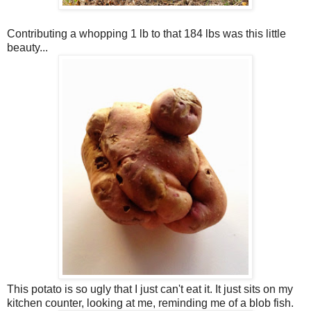
Contributing a whopping 1 lb to that 184 lbs was this little
beauty...
This potato is so ugly that I just can't eat it. It just sits on my
kitchen counter, looking at me, reminding me of a blob fish.