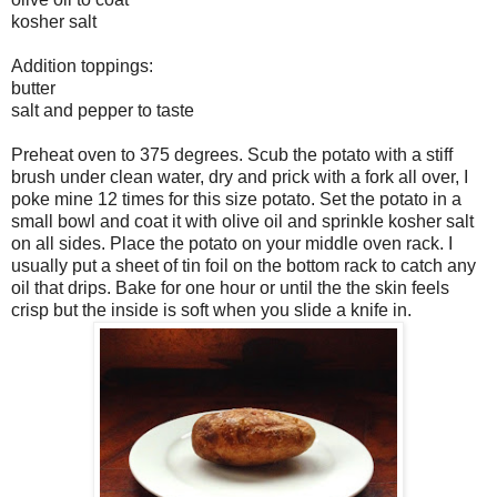
kosher salt
Addition toppings:
butter
salt and pepper to taste
Preheat oven to 375 degrees. Scub the potato with a stiff
brush under clean water, dry and prick with a fork all over, I
poke mine 12 times for this size potato. Set the potato in a
small bowl and coat it with olive oil and sprinkle kosher salt
on all sides. Place the potato on your middle oven rack. I
usually put a sheet of tin foil on the bottom rack to catch any
oil that drips. Bake for one hour or until the the skin feels
crisp but the inside is soft when you slide a knife in.