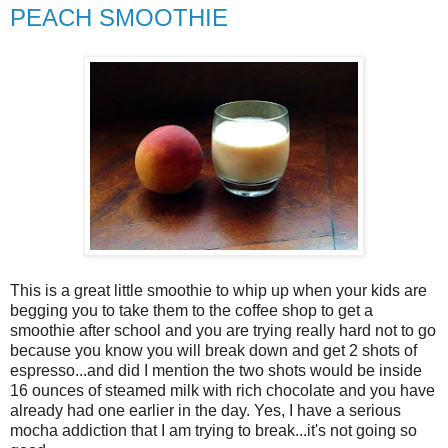
PEACH SMOOTHIE
This is a great little smoothie to whip up when your kids are
begging you to take them to the coffee shop to get a
smoothie after school and you are trying really hard not to go
because you know you will break down and get 2 shots of
espresso...and did I mention the two shots would be inside
16 ounces of steamed milk with rich chocolate and you have
already had one earlier in the day. Yes, I have a serious
mocha addiction that I am trying to break...it's not going so