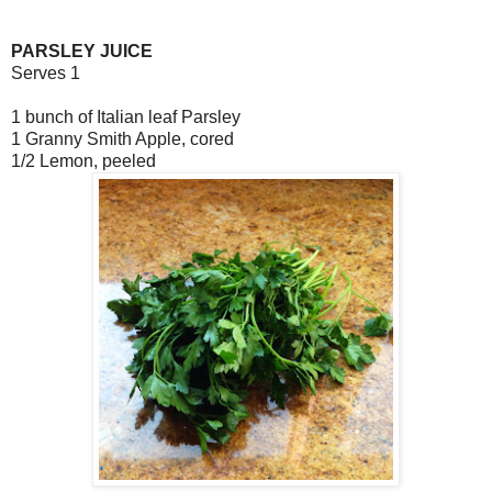
PARSLEY JUICE
Serves 1
1 bunch of Italian leaf Parsley
1 Granny Smith Apple, cored
1/2 Lemon, peeled