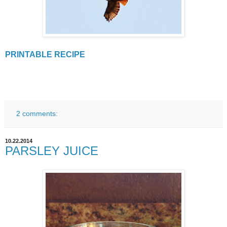
PRINTABLE RECIPE
2 comments:
10.22.2014
PARSLEY JUICE