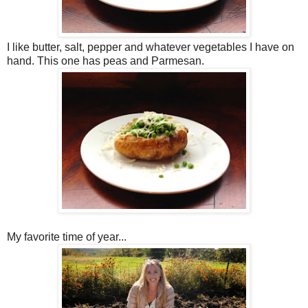
I like butter, salt, pepper and whatever vegetables I have on
hand. This one has peas and Parmesan.
My favorite time of year...