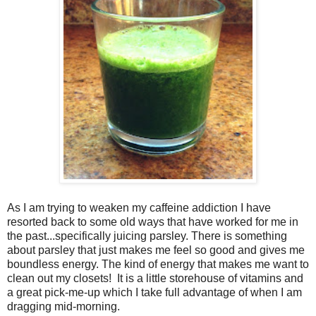
As I am trying to weaken my caffeine addiction I have
resorted back to some old ways that have worked for me in
the past...specifically juicing parsley. There is something
about parsley that just makes me feel so good and gives me
boundless energy. The kind of energy that makes me want to
clean out my closets! It is a little storehouse of vitamins and
a great pick-me-up which I take full advantage of when I am
dragging mid-morning.