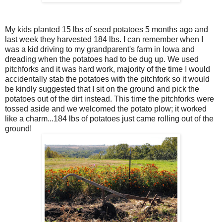
My kids planted 15 lbs of seed potatoes 5 months ago and
last week they harvested 184 lbs. I can remember when I
was a kid driving to my grandparent's farm in Iowa and
dreading when the potatoes had to be dug up. We used
pitchforks and it was hard work, majority of the time I would
accidentally stab the potatoes with the pitchfork so it would
be kindly suggested that I sit on the ground and pick the
potatoes out of the dirt instead. This time the pitchforks were
tossed aside and we welcomed the potato plow; it worked
like a charm...184 lbs of potatoes just came rolling out of the
ground!