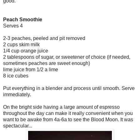
good.
Peach Smoothie
Serves 4
2-3 peaches, peeled and pit removed
2 cups skim milk
1/4 cup orange juice
2 tablespoons of sugar, or sweetener of choice (if needed,
sometimes peaches are sweet enough)
lime juice from 1/2 a lime
8 ice cubes
Put everything in a blender and process until smooth. Serve
immediately.
On the bright side having a large amount of espresso
throughout the day can make it really convenient when you
want to be awake from 4a-6a to see the Blood Moon. It was
spectacular...