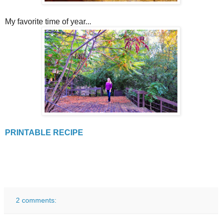
My favorite time of year...
PRINTABLE RECIPE
2 comments: