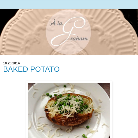
10.23.2014
BAKED POTATO