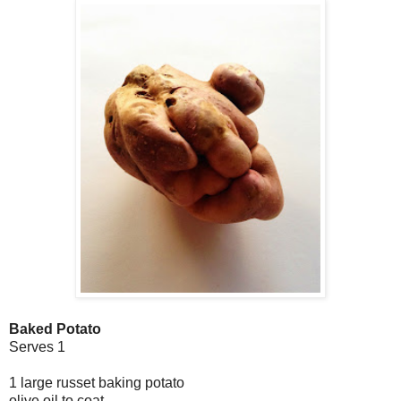
Baked Potato
Serves 1
1 large russet baking potato
olive oil to coat