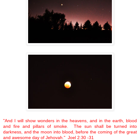
"And I will show wonders in the heavens, and in the earth, blood
and fire and pillars of smoke. The sun shall be turned into
darkness, and the moon into blood, before the coming of the great
and awesome day of Jehovah." Joel
2:30
-31