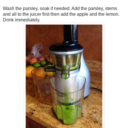
Wash the parsley, soak if needed. Add the parsley, stems
and all to the juicer first then add the apple and the lemon.
Drink immediately.