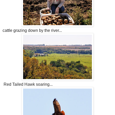
cattle grazing down by the river...
Red Tailed Hawk soaring...