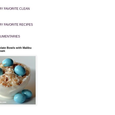
MY FAVORITE CLEAN
MY FAVORITE RECIPES
UMENTARIES
late Bowls with Malibu
ream