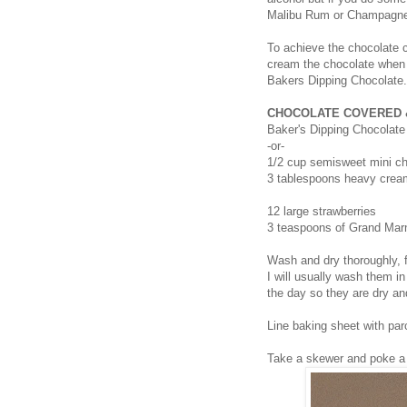
Malibu Rum or Champagn
To achieve the chocolate 
cream the chocolate when m
Bakers Dipping Chocolate.
CHOCOLATE COVERED 
Baker's Dipping Chocolate
-or-
1/2 cup semisweet mini ch
3 tablespoons heavy crea
12 large strawberries
3 teaspoons of Grand Mar
Wash and dry thoroughly, f
I will usually wash them in
the day so they are dry an
Line baking sheet with pa
Take a skewer and poke a h