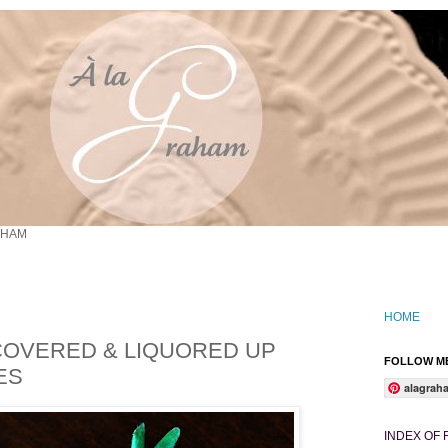
AHAM
HOME
OVERED & LIQUORED UP
FOLLOW ME
ES
alagrah
INDEX OF 