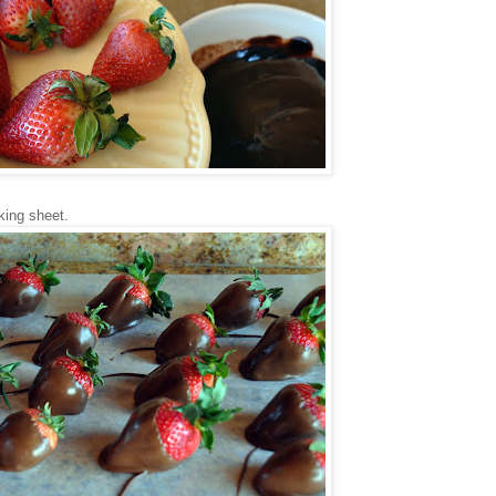
king sheet.