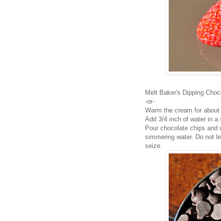
Melt Baker's Dipping Choco
-or-
Warm the cream for about
Add 3/4 inch of water in a
Pour chocolate chips and 
simmering water. Do not le
seize.