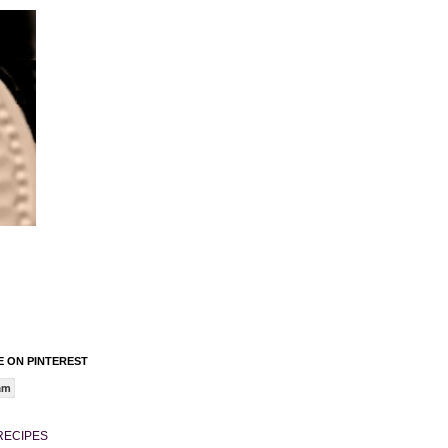
 ON PINTEREST
am
RECIPES