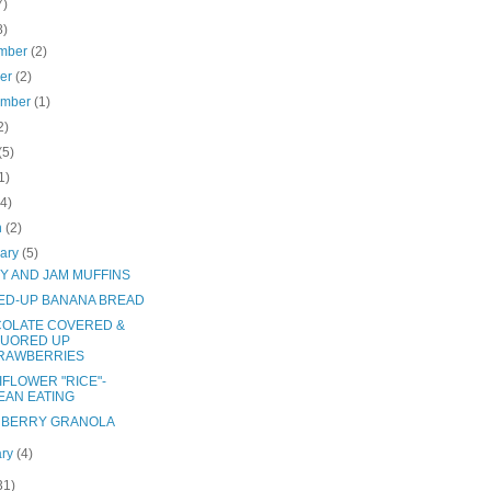
7)
8)
mber
(2)
ber
(2)
ember
(1)
2)
(5)
1)
(4)
h
(2)
uary
(5)
Y AND JAM MUFFINS
ED-UP BANANA BREAD
OLATE COVERED &
QUORED UP
RAWBERRIES
IFLOWER "RICE"-
EAN EATING
BERRY GRANOLA
ary
(4)
31)