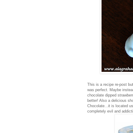
This is a recipe re-post bu
was perfect. Maybe instead
chocolate dipped strawberr
better! Also a delicious sh
Chocolate...it is located u
completely evil and addict