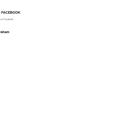
N FACEBOOK
on Facebook
Graham