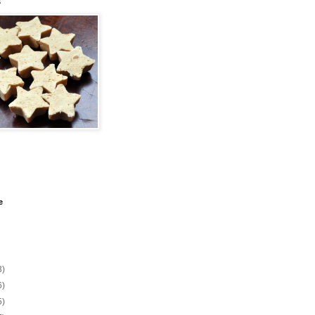
s
e
3)
6)
5)