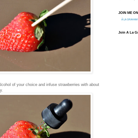
JOIN ME O
À LA GRAHAM
Join A La 
alcohol of your choice and infuse strawberries with about
y.