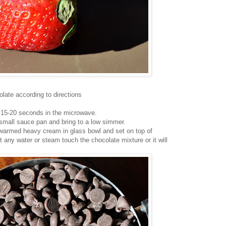
late according to directions
 15-20 seconds in the microwave.
 small sauce pan and bring to a low simmer.
warmed heavy cream in glass bowl and set on top of
t any water or steam touch the chocolate mixture or it will