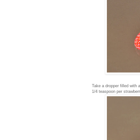
Take a dropper filled with 
1/4 teaspoon per strawberr