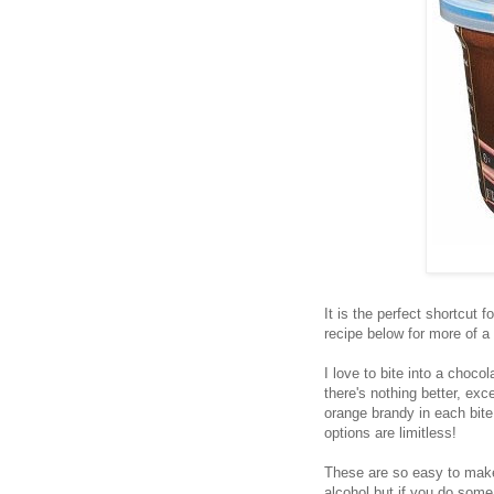
It is the perfect shortcut 
recipe below for more of a
I love to bite into a choco
there's nothing better, ex
orange brandy in each bite
options are limitless!
These are so easy to make
alcohol but if you do som