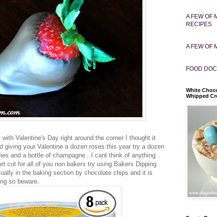
A FEW OF 
RECIPES
A FEW OF 
FOOD DOC
White Choco
Whipped C
t with Valentine's Day right around the corner I thought it
 giving your Valentine a dozen roses this year try a dozen
ies and a bottle of champagne...I cant think of anything
ort cut for all of you non bakers try using Bakers Dipping
sually in the baking section by chocolate chips and it is
ing so beware.