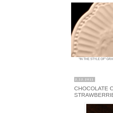
"IN THE STYLE OF" GR
2.12.2011
CHOCOLATE C
STRAWBERRI