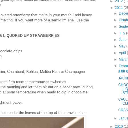
►
2012
(1
e.
▼
2011
(2
►
Dece
covered strawberry that melts in your mouth I add heavy
elting. If you want more of a semi-firm shell use the
►
Octo
►
Sept
►
July
(
& LIQUORED UP STRAWBERRIES
►
June
►
May
(
ocolate chips
►
April
m
►
Marc
▼
Febr
nier, Chambord, Kahlua, Malibu Rum or Champagne
BERR
JACK
resh firm room-temperature strawberries.
CHOC
 the morning and let them sit out on a paper towel during
LI
d at room temperature when ready to dip in chocolate.
ST
CAUL
rchment paper.
CL
CRAN
ole under the leaves at the top of the strawberries.
►
Janu
►
2010
(1