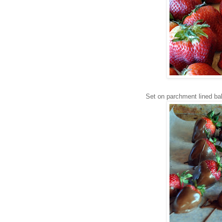
Set on parchment lined ba