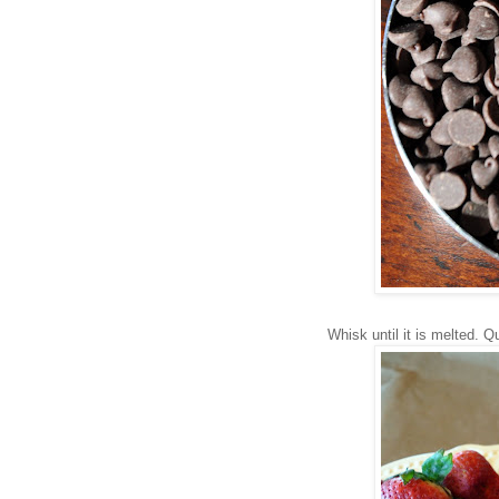
Whisk until it is melted. 