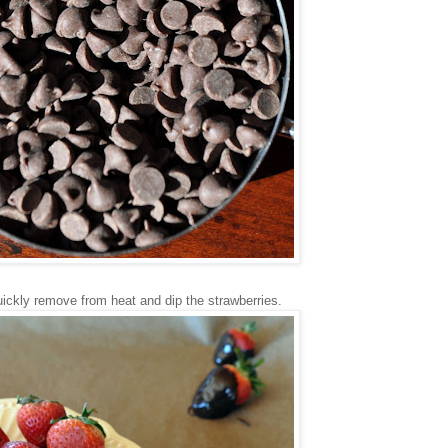
Quickly remove from heat and dip the strawberries.