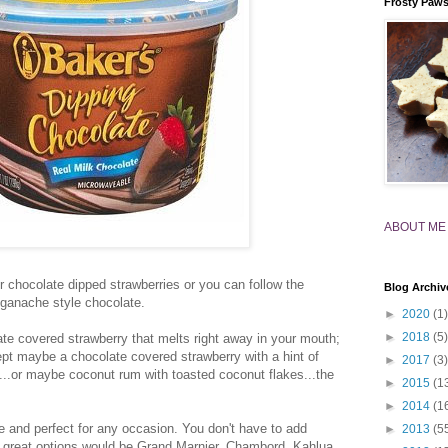
Frosty Paw
ABOUT ME
for chocolate dipped strawberries or you can follow the
Blog Archiv
 ganache style chocolate.
►
2020
(1)
►
2018
(5)
late covered strawberry that melts right away in your mouth;
cept maybe a chocolate covered strawberry with a hint of
►
2017
(3)
...or maybe coconut rum with toasted coconut flakes...the
►
2015
(1
►
2014
(1
 and perfect for any occasion. You don't have to add
►
2013
(5
e great options would be Grand Marnier, Chambord, Kahlua,