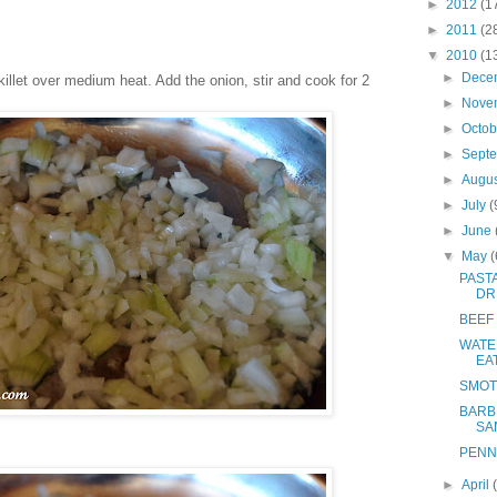
►
2012
(1
►
2011
(2
▼
2010
(1
►
Dece
killet over medium heat. Add the onion, stir and cook for 2
►
Nove
►
Octo
►
Sept
►
Augu
►
July
(
►
June
▼
May
(
PAST
DR
BEEF
WATE
EA
SMOT
BARB
SA
PENN
►
April