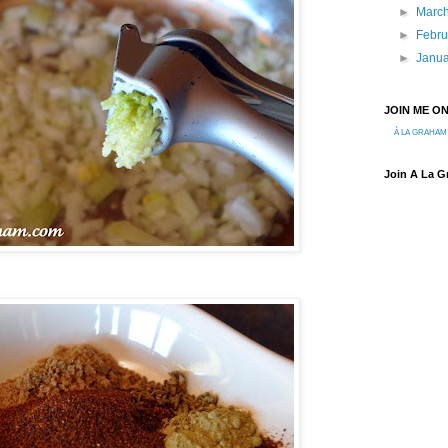
►
Marc
►
Febr
►
Janu
JOIN ME O
À LA GRAHAM
Join A La 