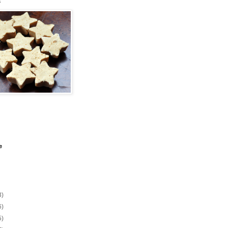
s
e
3)
6)
5)