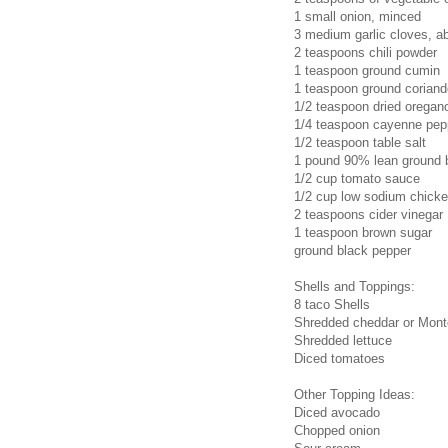
1 small onion, minced
3 medium garlic cloves, a
2 teaspoons chili powder
1 teaspoon ground cumin
1 teaspoon ground coriand
1/2 teaspoon dried oregan
1/4 teaspoon cayenne pep
1/2 teaspoon table salt
1 pound 90% lean ground 
1/2 cup tomato sauce
1/2 cup low sodium chicke
2 teaspoons cider vinegar
1 teaspoon brown sugar
ground black pepper
Shells and Toppings:
8 taco Shells
Shredded cheddar or Mon
Shredded lettuce
Diced tomatoes
Other Topping Ideas:
Diced avocado
Chopped onion