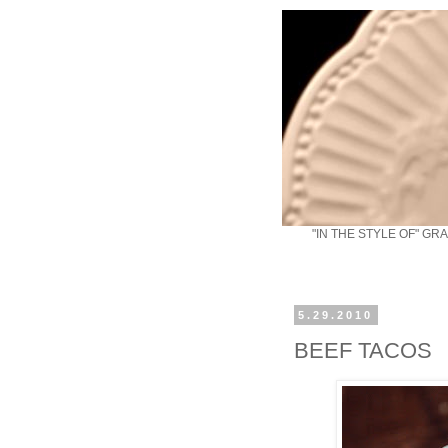
"IN THE STYLE OF" GR
5.29.2010
BEEF TACOS