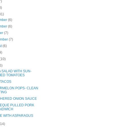
7)
8)
31)
mber
(6)
mber
(6)
ber
(7)
ember
(7)
st
(6)
9)
(10)
6)
A SALAD WITH SUN-
IED TOMATOES
 TACOS
RMELON POPS- CLEAN
TING
HERED ONION SAUCE
EQUE PULLED PORK
NDWICH
E WITH ASPARAGUS
(14)