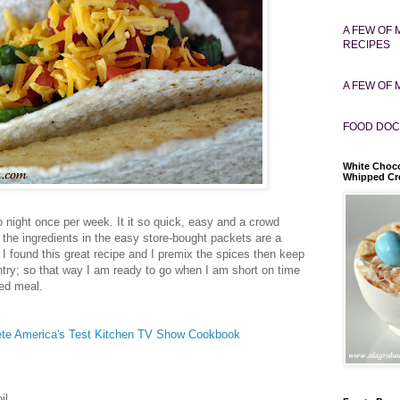
A FEW OF 
RECIPES
A FEW OF 
FOOD DOC
White Choco
Whipped C
o night once per week. It it so quick, easy and a crowd
the ingredients in the easy store-bought packets are a
 I found this great recipe and I premix the spices then keep
ntry; so that way I am ready to go when I am short on time
ked meal.
te America's Test Kitchen TV Show Cookbook
il