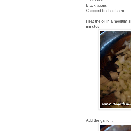
Sour cream
Black beans
Chopped fresh cilantro
Heat the oil in a medium s
minutes.
Add the garlic...