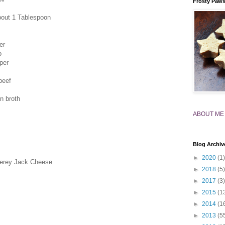
Frosty Paw
bout 1 Tablespoon
er
o
per
beef
n broth
ABOUT ME
Blog Archiv
►
2020
(1)
terey Jack Cheese
►
2018
(5)
►
2017
(3)
►
2015
(1
►
2014
(1
►
2013
(5