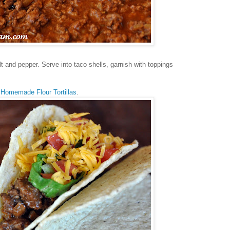
 and pepper. Serve into taco shells, garnish with toppings
h
Homemade Flour Tortillas
.