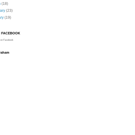
h
(18)
uary
(23)
ary
(19)
N FACEBOOK
on Facebook
Graham