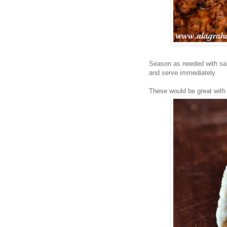
Season as needed with salt
and serve immediately.
These would be great wit