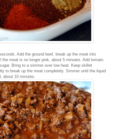
 seconds. Add the ground beef, break up the meat into
l the meat is no longer pink, about 5 minutes. Add tomato
ugar. Bring to a simmer over low heat. Keep skillet
tly to break up the meat completely. Simmer until the liquid
, about 10 minutes.