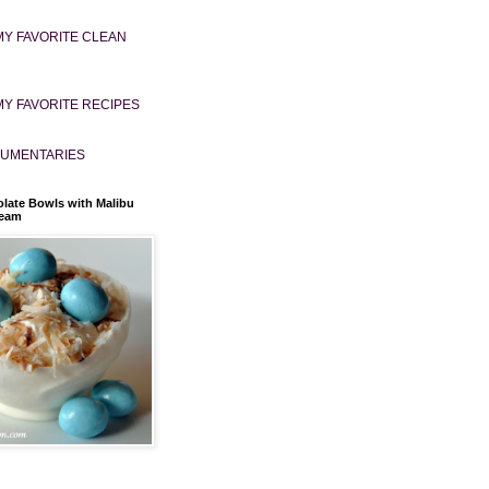
MY FAVORITE CLEAN
MY FAVORITE RECIPES
UMENTARIES
late Bowls with Malibu
ream