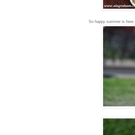
So happy summer is here.