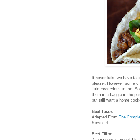
It never fails, we have tac
pleaser. However, some of 
little mysterious to me. So
them in a baggie in the pa
but still want a home coo
Beef Tacos
Adapted From
The Comple
Serves 4
Beef Filling:
2 teaspoons of vegetable o