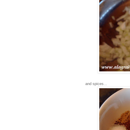
and spices...