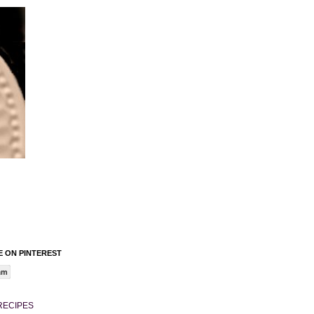
 ON PINTEREST
am
RECIPES