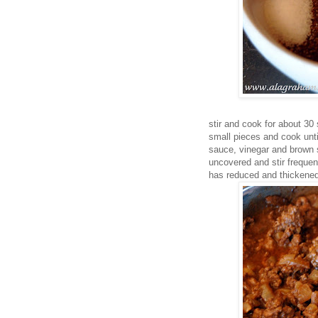
stir and cook for about 30
small pieces and cook unti
sauce, vinegar and brown s
uncovered and stir frequen
has reduced and thickened