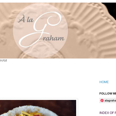
AHAM
HOME
FOLLOW ME
alagrah
INDEX OF 