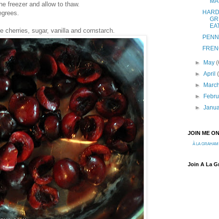
MA
e freezer and allow to thaw.
HARD
egrees.
GR
EA
 cherries, sugar, vanilla and cornstarch.
PENN
FREN
►
May
(
►
April
►
Marc
►
Febr
►
Janu
JOIN ME O
À LA GRAHAM
Join A La 