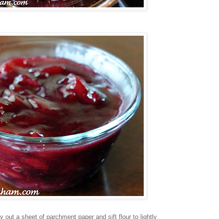
ay out a sheet of parchment paper and sift flour to lightly