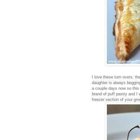
I love these turn overs; th
daughter is always begging 
a couple days now so this w
brand of puff pastry and I w
freezer section of your gro