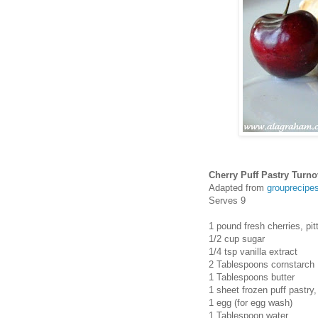
Cherry Puff Pastry Turno
Adapted from
grouprecipe
Serves 9
1 pound fresh cherries, pi
1/2 cup sugar
1/4 tsp vanilla extract
2 Tablespoons cornstarch
1 Tablespoons butter
1 sheet frozen puff pastry
1 egg (for egg wash)
1 Tablespoon water