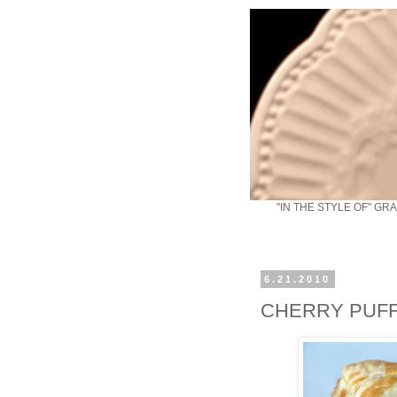
"IN THE STYLE OF" GR
6.21.2010
CHERRY PUF