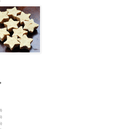
s
e
3)
6)
5)