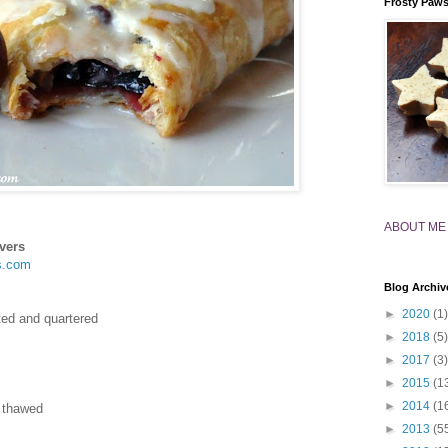
Frosty Paw
ABOUT ME
vers
s.com
Blog Archiv
►
2020
(1)
tted and quartered
►
2018
(5)
►
2017
(3)
►
2015
(1
►
2014
(1
, thawed
►
2013
(5