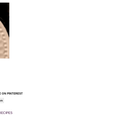
 ON PINTEREST
am
RECIPES