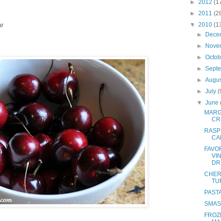
►
2012
(1
►
2011
(2
ar
▼
2010
(1
►
Dece
►
Nove
►
Octo
►
Sept
►
Augu
►
July
(
▼
June
MARG
CR
RASP
CA
FAVO
VI
DR
CHER
TU
PASTA
SMAS
FROZ