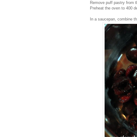
Remove puff pastry from th
Preheat the oven to 400 d
In a saucepan, combine the