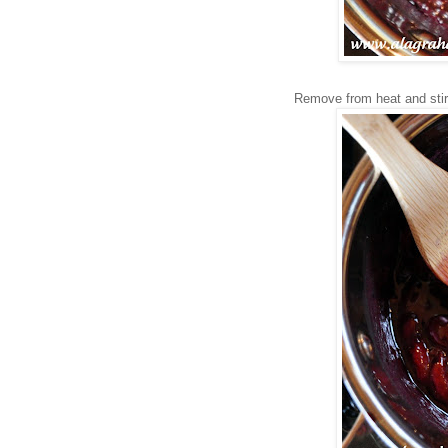
Remove from heat and stir i