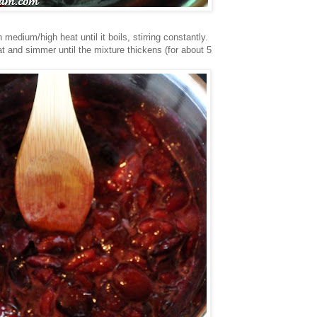
medium/high heat until it boils, stirring constantly.
at and simmer until the mixture thickens (for about 5