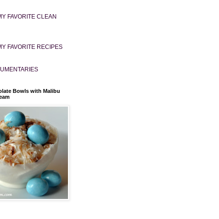
MY FAVORITE CLEAN
MY FAVORITE RECIPES
UMENTARIES
late Bowls with Malibu
ream