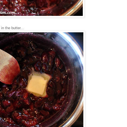
n the butter...