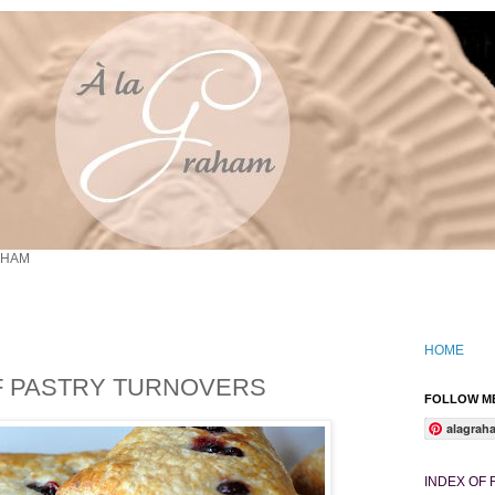
AHAM
HOME
F PASTRY TURNOVERS
FOLLOW ME
alagrah
INDEX OF 