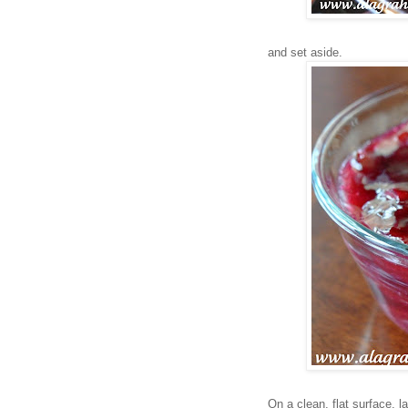
and set aside.
On a clean, flat surface, l