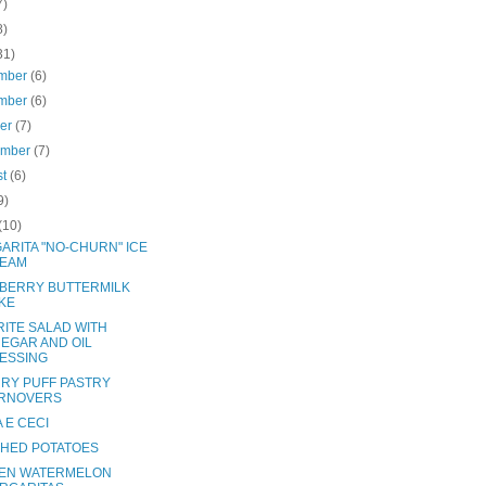
7)
8)
31)
mber
(6)
mber
(6)
ber
(7)
ember
(7)
st
(6)
9)
(10)
ARITA "NO-CHURN" ICE
EAM
BERRY BUTTERMILK
KE
RITE SALAD WITH
NEGAR AND OIL
ESSING
RY PUFF PASTRY
RNOVERS
 E CECI
HED POTATOES
EN WATERMELON