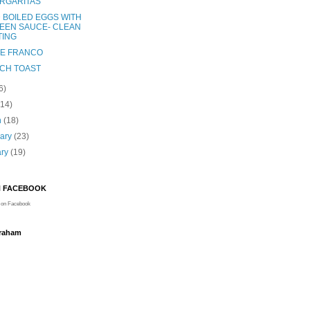
RGARITAS
 BOILED EGGS WITH
EEN SAUCE- CLEAN
TING
E FRANCO
CH TOAST
6)
(14)
h
(18)
uary
(23)
ary
(19)
N FACEBOOK
on Facebook
Graham