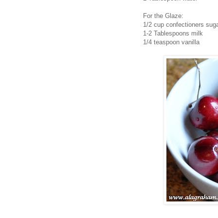
For the Glaze:
1/2 cup confectioners sug
1-2 Tablespoons milk
1/4 teaspoon vanilla