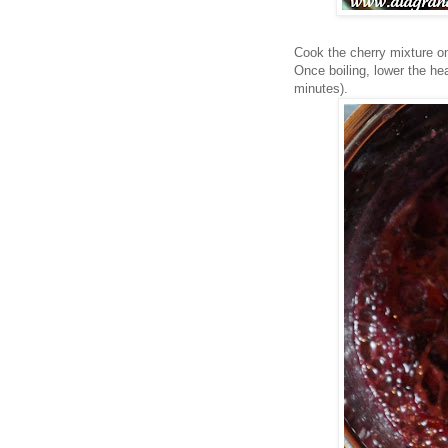
Cook the cherry mixture on 
Once boiling, lower the he
minutes).