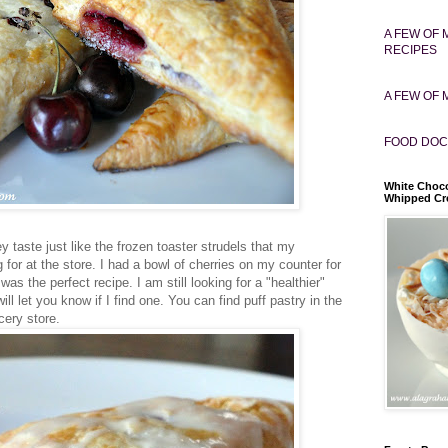
A FEW OF 
RECIPES
A FEW OF 
FOOD DOC
White Choco
Whipped C
ey taste just like the frozen toaster strudels that my
for at the store. I had a bowl of cherries on my counter for
as the perfect recipe. I am still looking for a "healthier"
ill let you know if I find one. You can find puff pastry in the
cery store.