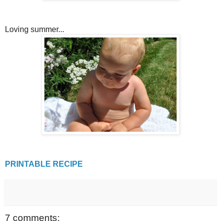
Loving summer...
PRINTABLE RECIPE
7 comments: