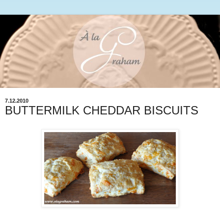
7.12.2010
BUTTERMILK CHEDDAR BISCUITS