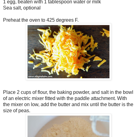
1 egg, beaten with 1 tablespoon water or milk
Sea salt, optional
Preheat the oven to 425 degrees F.
Place 2 cups of flour, the baking powder, and salt in the bowl
of an electric mixer fitted with the paddle attachment. With
the mixer on low, add the butter and mix until the butter is the
size of peas.