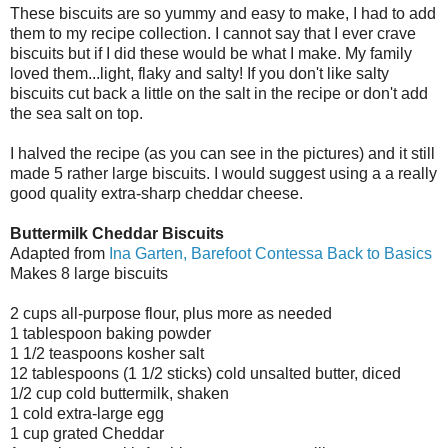
These biscuits are so yummy and easy to make, I had to add
them to my recipe collection. I cannot say that I ever crave
biscuits but if I did these would be what I make. My family
loved them...light, flaky and salty! If you don't like salty
biscuits cut back a little on the salt in the recipe or don't add
the sea salt on top.
I halved the recipe (as you can see in the pictures) and it still
made 5 rather large biscuits. I would suggest using a a really
good quality extra-sharp cheddar cheese.
Buttermilk Cheddar Biscuits
Adapted from
Ina Garten, Barefoot Contessa Back to Basics
Makes 8 large biscuits
2 cups all-purpose flour, plus more as needed
1 tablespoon baking powder
1 1/2 teaspoons kosher salt
12 tablespoons (1 1/2 sticks) cold unsalted butter, diced
1/2 cup cold buttermilk, shaken
1 cold extra-large egg
1 cup grated Cheddar