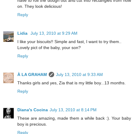
have to roll the dough out and cut into rectangles from now
on. They look delicious!
Reply
Lidia
July 13, 2010 at 9:29 AM
I like your biscuits!! Simple and fast, I want to try them..
Lovely pict of the baby, your son?
Reply
À LA GRAHAM
July 13, 2010 at 9:33 AM
Thanks girls and yes, Zia that is my little boy...13 months.
Reply
Diana's Cocina
July 13, 2010 at 8:14 PM
These are amazing, made them a while back :). Your baby
boy is precious.
Reply