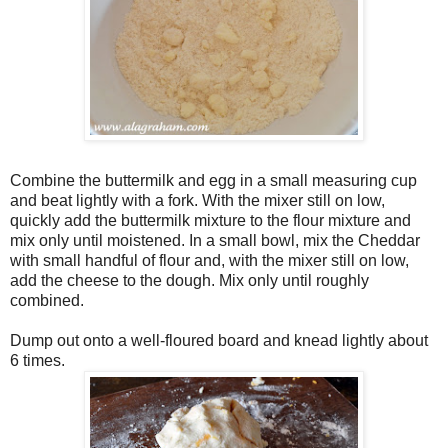
Combine the buttermilk and egg in a small measuring cup
and beat lightly with a fork. With the mixer still on low,
quickly add the buttermilk mixture to the flour mixture and
mix only until moistened. In a small bowl, mix the Cheddar
with small handful of flour and, with the mixer still on low,
add the cheese to the dough. Mix only until roughly
combined.
Dump out onto a well-floured board and knead lightly about
6 times.