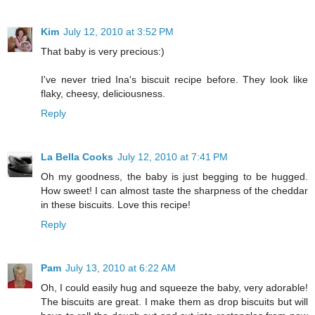
Kim
July 12, 2010 at 3:52 PM
That baby is very precious:)
I've never tried Ina's biscuit recipe before. They look like
flaky, cheesy, deliciousness.
Reply
La Bella Cooks
July 12, 2010 at 7:41 PM
Oh my goodness, the baby is just begging to be hugged.
How sweet! I can almost taste the sharpness of the cheddar
in these biscuits. Love this recipe!
Reply
Pam
July 13, 2010 at 6:22 AM
Oh, I could easily hug and squeeze the baby, very adorable!
The biscuits are great. I make them as drop biscuits but will