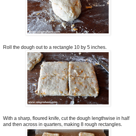
Roll the dough out to a rectangle 10 by 5 inches.
With a sharp, floured knife, cut the dough lengthwise in half
and then across in quarters, making 8 rough rectangles.