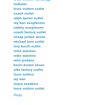
hollister
louis vuitton outlet
coach outlet
ralph lauren outlet
ray ban sunglasses
oakley sunglasses
coach factory outlet
cheap jordan shoes
michael kors outlet
tory burch outlet
rolex watches
rolex watches
retro jordans
kevin durant shoes
nike factory outlet
louis vuitton
ray ban
supra sneakers
louis vuitton outlet
Reply