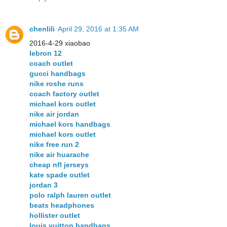
chenlili
April 29, 2016 at 1:35 AM
2016-4-29 xiaobao
lebron 12
coach outlet
gucci handbags
nike roshe runs
coach factory outlet
michael kors outlet
nike air jordan
michael kors handbags
michael kors outlet
nike free run 2
nike air huarache
cheap nfl jerseys
kate spade outlet
jordan 3
polo ralph lauren outlet
beats headphones
hollister outlet
louis vuitton handbags