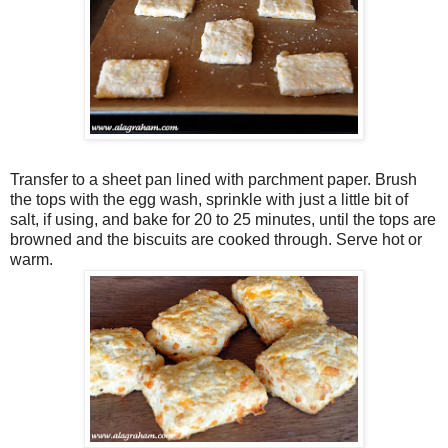
Transfer to a sheet pan lined with parchment paper. Brush
the tops with the egg wash, sprinkle with just a little bit of
salt, if using, and bake for 20 to 25 minutes, until the tops are
browned and the biscuits are cooked through. Serve hot or
warm.