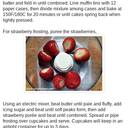
batter and fold in until combined. Line muffin tins with 12
paper cases, then divide mixture among cases and bake at
150F/180C for 20 minutes or until cakes spring back when
lightly pressed.
For strawberry frosting, puree the strawberries,
Using an electric mixer, beat butter until pale and fluffy, add
icing sugar and beat until soft peaks form, then add
strawberry purée and beat until combined. Spread or pipe
frosting over cupcakes and serve. Cupcakes will keep in an
airtight container for up to 3 days.