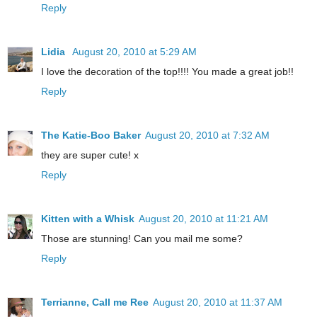
Reply
Lidia
August 20, 2010 at 5:29 AM
I love the decoration of the top!!!! You made a great job!!
Reply
The Katie-Boo Baker
August 20, 2010 at 7:32 AM
they are super cute! x
Reply
Kitten with a Whisk
August 20, 2010 at 11:21 AM
Those are stunning! Can you mail me some?
Reply
Terrianne, Call me Ree
August 20, 2010 at 11:37 AM