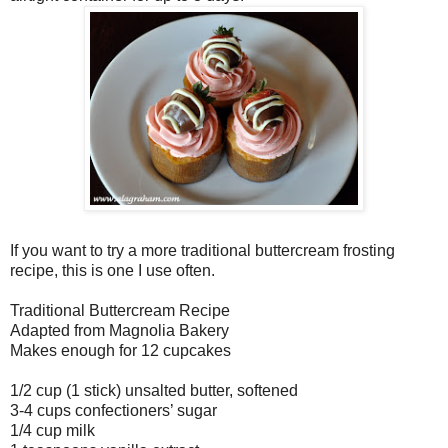
If you want to try a more traditional buttercream frosting
recipe, this is one I use often.
Traditional Buttercream Recipe
Adapted from Magnolia Bakery
Makes enough for 12 cupcakes
1/2 cup (1 stick) unsalted butter, softened
3-4 cups confectioners’ sugar
1/4 cup milk