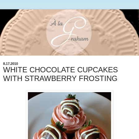
8.17.2010
WHITE CHOCOLATE CUPCAKES
WITH STRAWBERRY FROSTING