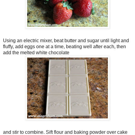
Using an electric mixer, beat butter and sugar until light and
fluffy, add eggs one at a time, beating well after each, then
add the melted white chocolate
and stir to combine. Sift flour and baking powder over cake