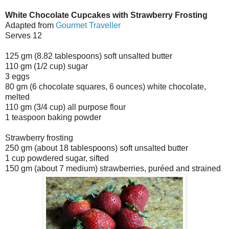
White Chocolate Cupcakes with Strawberry Frosting
Adapted from
Gourmet Traveller
Serves 12
125 gm (8.82 tablespoons) soft unsalted butter
110 gm (1/2 cup) sugar
3 eggs
80 gm (6 chocolate squares, 6 ounces) white chocolate,
melted
110 gm (3/4 cup) all purpose flour
1 teaspoon baking powder
Strawberry frosting
250 gm (about 18 tablespoons) soft unsalted butter
1 cup powdered sugar, sifted
150 gm (about 7 medium) strawberries, puréed and strained