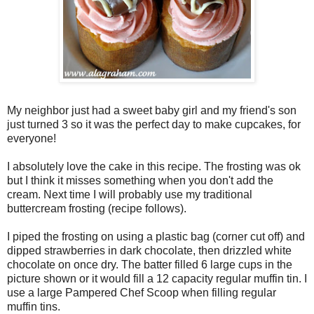
My neighbor just had a sweet baby girl and my friend's son
just turned 3 so it was the perfect day to make cupcakes, for
everyone!
I absolutely love the cake in this recipe. The frosting was ok
but I think it misses something when you don't add the
cream. Next time I will probably use my traditional
buttercream frosting (recipe follows).
I piped the frosting on using a plastic bag (corner cut off) and
dipped strawberries in dark chocolate, then drizzled white
chocolate on once dry. The batter filled 6 large cups in the
picture shown or it would fill a 12 capacity regular muffin tin. I
use a large Pampered Chef Scoop when filling regular
muffin tins.