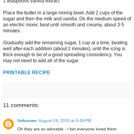
1 teaspoons vanilla extract
Place the butter in a large mixing bowl. Add 2 cups of the
sugar and then the milk and vanilla. On the medium speed of
an electric mixer, beat until smooth and creamy, about 3-5
minutes.
Gradually add the remaining sugar, 1 cup at a time, beating
well after each addition (about 2 minutes), until the icing is
thick enough to be of a good spreading consistency. You
may not need to add all of the sugar.
PRINTABLE RECIPE
11 comments:
Unknown
August 19, 2010 at 9:45 PM
Oh they are so adorable - I bet everyone loved them