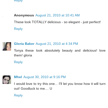
Reply
Anonymous
August 21, 2010 at 10:41 AM
These look TOTALLY delicious - so elegant - just perfect!
Reply
Gloria Baker
August 21, 2010 at 4:34 PM
Tonya these look absolutely beauty and delicious! love
them! gloria
Reply
Mhel
August 30, 2010 at 9:16 PM
I would love to try this one... I'll let you know how it will turn
out! Goodluck to me.... U
Reply