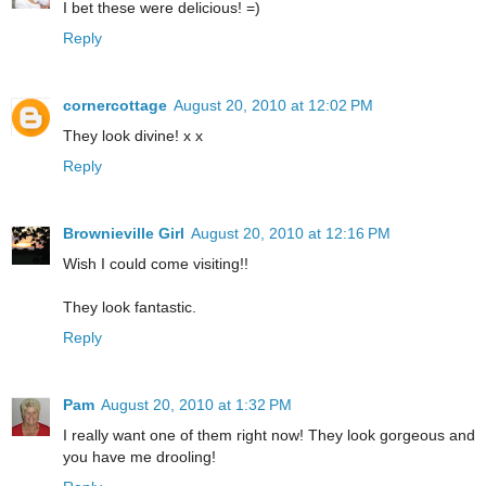
I bet these were delicious! =)
Reply
cornercottage
August 20, 2010 at 12:02 PM
They look divine! x x
Reply
Brownieville Girl
August 20, 2010 at 12:16 PM
Wish I could come visiting!!
They look fantastic.
Reply
Pam
August 20, 2010 at 1:32 PM
I really want one of them right now! They look gorgeous and
you have me drooling!