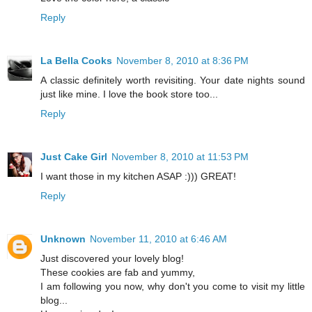
Reply
La Bella Cooks
November 8, 2010 at 8:36 PM
A classic definitely worth revisiting. Your date nights sound
just like mine. I love the book store too...
Reply
Just Cake Girl
November 8, 2010 at 11:53 PM
I want those in my kitchen ASAP :))) GREAT!
Reply
Unknown
November 11, 2010 at 6:46 AM
Just discovered your lovely blog!
These cookies are fab and yummy,
I am following you now, why don't you come to visit my little
blog...