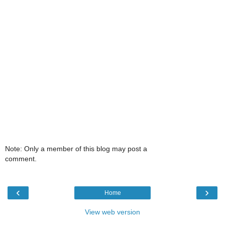
Note: Only a member of this blog may post a
comment.
‹
›
Home
View web version