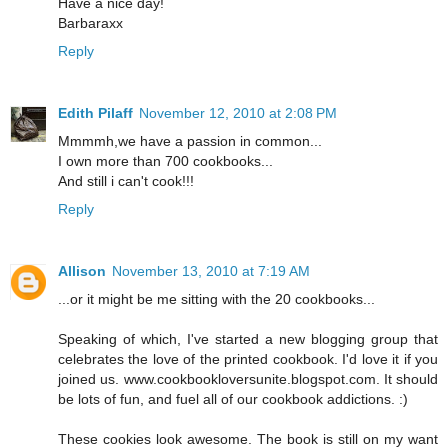
Have a nice day!
Barbaraxx
Reply
Edith Pilaff
November 12, 2010 at 2:08 PM
Mmmmh,we have a passion in common...
I own more than 700 cookbooks...
And still i can't cook!!!
Reply
Allison
November 13, 2010 at 7:19 AM
...or it might be me sitting with the 20 cookbooks...
Speaking of which, I've started a new blogging group that
celebrates the love of the printed cookbook. I'd love it if you
joined us. www.cookbookloversunite.blogspot.com. It should
be lots of fun, and fuel all of our cookbook addictions. :)
These cookies look awesome. The book is still on my want