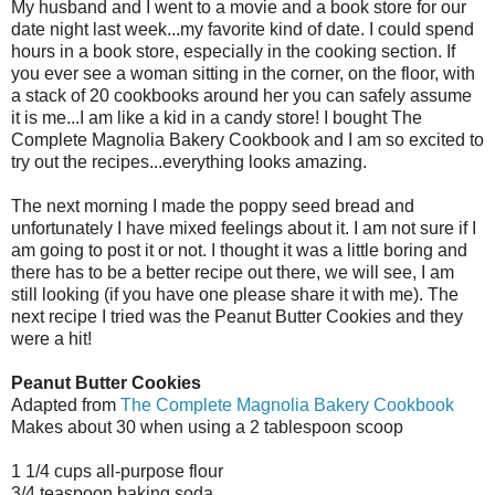
My husband and I went to a movie and a book store for our
date night last week...my favorite kind of date. I could spend
hours in a book store, especially in the cooking section. If
you ever see a woman sitting in the corner, on the floor, with
a stack of 20 cookbooks around her you can safely assume
it is me...I am like a kid in a candy store! I bought The
Complete Magnolia Bakery Cookbook and I am so excited to
try out the recipes...everything looks amazing.
The next morning I made the poppy seed bread and
unfortunately I have mixed feelings about it. I am not sure if I
am going to post it or not. I thought it was a little boring and
there has to be a better recipe out there, we will see, I am
still looking (if you have one please share it with me). The
next recipe I tried was the Peanut Butter Cookies and they
were a hit!
Peanut Butter Cookies
Adapted from
The Complete Magnolia Bakery Cookbook
Makes about 30 when using a 2 tablespoon scoop
1 1/4 cups all-purpose flour
3/4 teaspoon baking soda