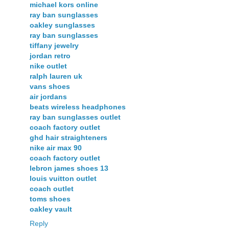
michael kors online
ray ban sunglasses
oakley sunglasses
ray ban sunglasses
tiffany jewelry
jordan retro
nike outlet
ralph lauren uk
vans shoes
air jordans
beats wireless headphones
ray ban sunglasses outlet
coach factory outlet
ghd hair straighteners
nike air max 90
coach factory outlet
lebron james shoes 13
louis vuitton outlet
coach outlet
toms shoes
oakley vault
Reply