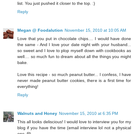
list. You just pushed it closer to the top. :)
Reply
Megan @ Foodalution
November 15, 2010 at 10:05 AM
Love that you put in chocolate chips.... I would have done
the same - And I love your date night with your husband...
so sweet and I love to plop myself down with cookbooks as
well.... so much fun to dream about all the things you might
bake.
Love this recipe - so much peanut butter... I confess, I have
never made peanut butter cookies, there is a first time for
everything!
Reply
Walnuts and Honey
November 15, 2010 at 6:35 PM
This all looks deliscious! I would love to interview you for my
blog if you have the time (email interview lol not a physical
one :P)