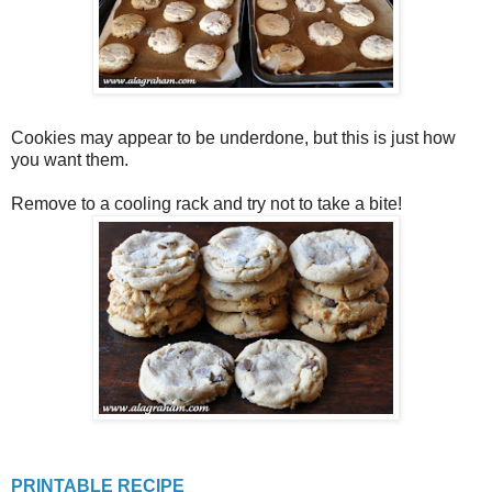
Cookies may appear to be underdone, but this is just how
you want them.
Remove to a cooling rack and try not to take a bite!
PRINTABLE RECIPE