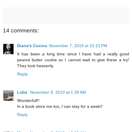
14 comments:
Diana's Cocina
November 7, 2010 at 10:13 PM
It has been a long time since I have had a really good
peanut butter cookie so I cannot wait to give these a try!
They look heavenly.
Reply
Lidia
November 8, 2010 at 1:38 AM
Wonderfull!!
In a book store me too, I can stay for a week!!
Reply