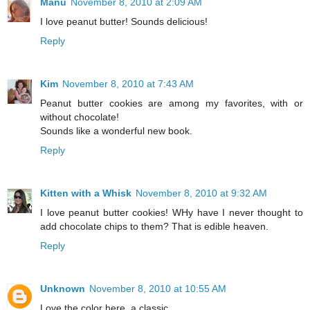
Manu
November 8, 2010 at 2:09 AM
I love peanut butter! Sounds delicious!
Reply
Kim
November 8, 2010 at 7:43 AM
Peanut butter cookies are among my favorites, with or
without chocolate!
Sounds like a wonderful new book.
Reply
Kitten with a Whisk
November 8, 2010 at 9:32 AM
I love peanut butter cookies! WHy have I never thought to
add chocolate chips to them? That is edible heaven.
Reply
Unknown
November 8, 2010 at 10:55 AM
Love the color here, a classic