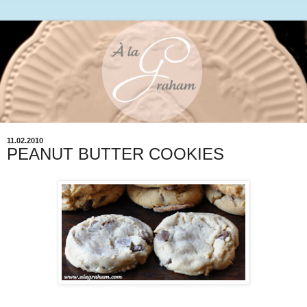
11.02.2010
PEANUT BUTTER COOKIES