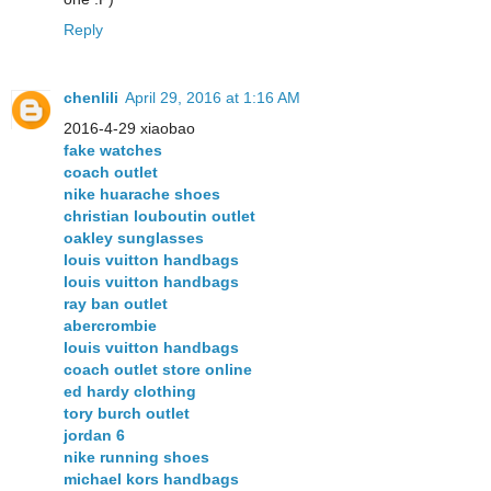
Reply
chenlili
April 29, 2016 at 1:16 AM
2016-4-29 xiaobao
fake watches
coach outlet
nike huarache shoes
christian louboutin outlet
oakley sunglasses
louis vuitton handbags
louis vuitton handbags
ray ban outlet
abercrombie
louis vuitton handbags
coach outlet store online
ed hardy clothing
tory burch outlet
jordan 6
nike running shoes
michael kors handbags