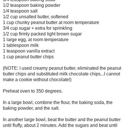
1/2 teaspoon baking powder
1/4 teaspoon salt
1/2 cup unsalted butter, softened
1 cup chunky peanut butter at room temperature
3/4 cup sugar + extra for sprinkling
1/2 cup firmly packed light brown sugar
1 large egg, at room temperature
1 tablespoon milk
1 teaspoon vanilla extract
1 cup peanut butter chips
(NOTE: I used creamy peanut butter, eliminated the peanut
butter chips and substituted milk chocolate chips...I cannot
make a cookie without chocolate!)
Preheat oven to 350 degrees.
In a large bowl, combine the flour, the baking soda, the
baking powder, and the salt.
In another large bowl, beat the butter and the peanut butter
until fluffy, about 2 minutes. Add the sugars and beat until