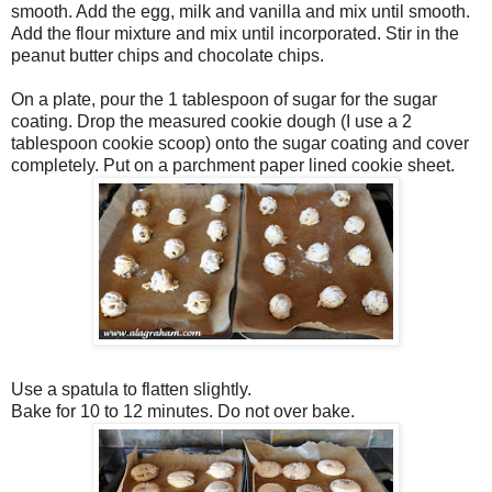
smooth. Add the egg, milk and vanilla and mix until smooth.
Add the flour mixture and mix until incorporated. Stir in the
peanut butter chips and chocolate chips.
On a plate, pour the 1 tablespoon of sugar for the sugar
coating. Drop the measured cookie dough (I use a 2
tablespoon cookie scoop) onto the sugar coating and cover
completely. Put on a parchment paper lined cookie sheet.
Use a spatula to flatten slightly.
Bake for 10 to 12 minutes. Do not over bake.