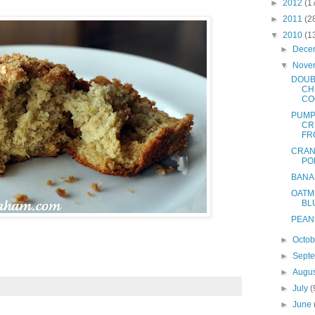
►
2012
(1
►
2011
(2
▼
2010
(1
►
Dece
▼
Nove
DOUB
CH
CO
PUMP
CR
FR
CRAN
PO
BANA
OATM
BL
PEAN
►
Octo
►
Sept
►
Augu
►
July
(
►
June