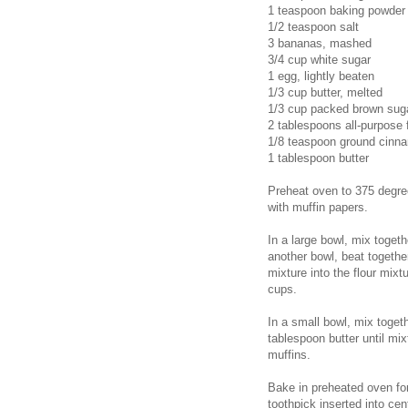
1 teaspoon baking powder
1/2 teaspoon salt
3 bananas, mashed
3/4 cup white sugar
1 egg, lightly beaten
1/3 cup butter, melted
1/3 cup packed brown sug
2 tablespoons all-purpose 
1/8 teaspoon ground cinn
1 tablespoon butter
Preheat oven to 375 degree
with muffin papers.
In a large bowl, mix togeth
another bowl, beat togethe
mixture into the flour mixt
cups.
In a small bowl, mix toget
tablespoon butter until mi
muffins.
Bake in preheated oven for
toothpick inserted into ce