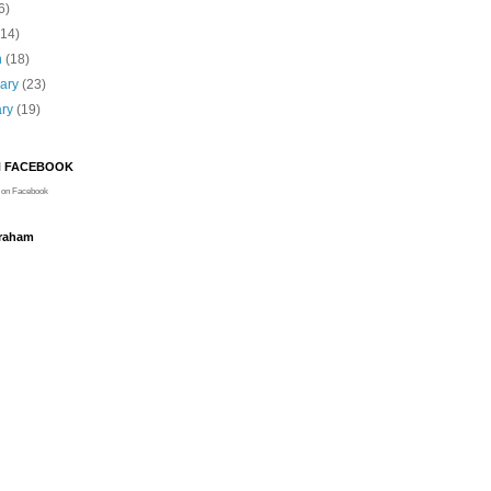
6)
(14)
h
(18)
uary
(23)
ary
(19)
N FACEBOOK
on Facebook
Graham