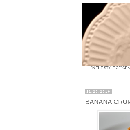
"IN THE STYLE OF" GR
11.20.2010
BANANA CRU