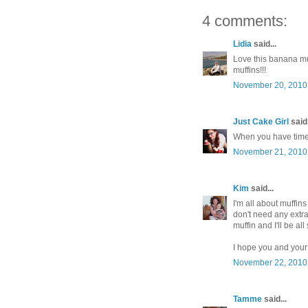
4 comments:
Lidia
said...
Love this banana muf
muffins!!!
November 20, 2010 
Just Cake Girl
said.
When you have time s
November 21, 2010 
Kim
said...
I'm all about muffins
don't need any extr
muffin and I'll be all 
I hope you and your
November 22, 2010 
Tamme
said...