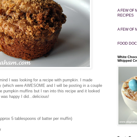
A FEW OF 
RECIPES
A FEW OF 
FOOD DOC
White Choco
Whipped C
ind I was looking for a recipe with pumpkin. I made
y (which were AWESOME and I will be posting in a couple
 pumpkin muffins but I ran into this recipe and it looked
 was happy I did...delicious!
prox 5 tablespoons of batter per muffin)
r