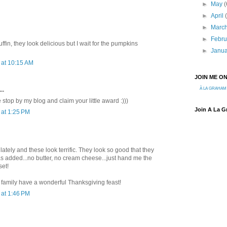
►
May
(
►
April
►
Marc
►
Febr
fin, they look delicious but I wait for the pumpkins
►
Janu
at 10:15 AM
JOIN ME O
..
À LA GRAHAM
top by my blog and claim your little award :)))
Join A La 
at 1:25 PM
 lately and these look terrific. They look so good that they
as added...no butter, no cream cheese...just hand me the
set!
 family have a wonderful Thanksgiving feast!
at 1:46 PM