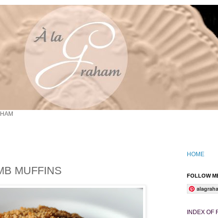
AHAM
HOME
MB MUFFINS
FOLLOW ME
alagrah
INDEX OF 