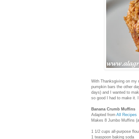
With Thanksgiving on my m
pumpkin bars the other da
days) and I wanted to make
so good I had to make it. I
Banana Crumb Muffins
Adapted from
All Recipes
Makes 8 Jumbo Muffins (ap
1 1/2 cups all-purpose flou
1 teaspoon baking soda