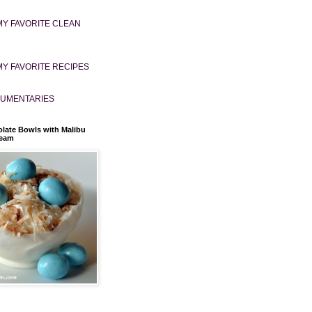
MY FAVORITE CLEAN
MY FAVORITE RECIPES
UMENTARIES
late Bowls with Malibu
ream