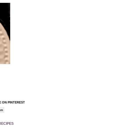
 ON PINTEREST
am
RECIPES