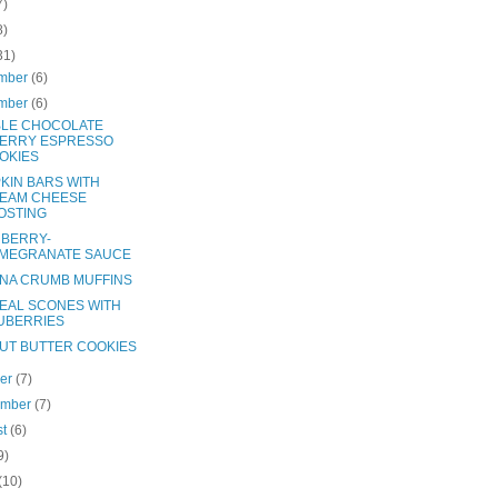
7)
8)
31)
mber
(6)
mber
(6)
LE CHOCOLATE
ERRY ESPRESSO
OKIES
KIN BARS WITH
EAM CHEESE
OSTING
BERRY-
MEGRANATE SAUCE
NA CRUMB MUFFINS
EAL SCONES WITH
UBERRIES
UT BUTTER COOKIES
ber
(7)
ember
(7)
st
(6)
9)
(10)