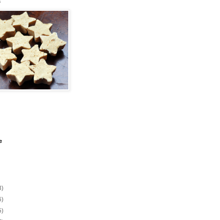
s
e
3)
6)
5)