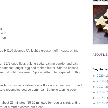
Frosty Paw
ar
flour
amon
s F (190 degrees C). Lightly grease muffin cups, or line
ABOUT ME
er 1 1/2 cups flour, baking soda, baking powder and salt. In
r bananas, sugar, egg and melted butter. Stir the banana
Blog Archiv
ure just until moistened. Spoon batter into prepared muffin
►
2020
(1)
►
2018
(5)
her brown sugar, 2 tablespoons flour and cinnamon. Cut in 1
►
2017
(3)
xture resembles coarse cornmeal. Sprinkle topping over
►
2015
(1
►
2014
(1
 about 25 minutes (18-20 minutes for regular size), until a
►
2013
(5
nter of a muffin comes out clean.