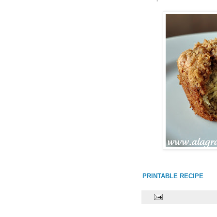
PRINTABLE RECIPE