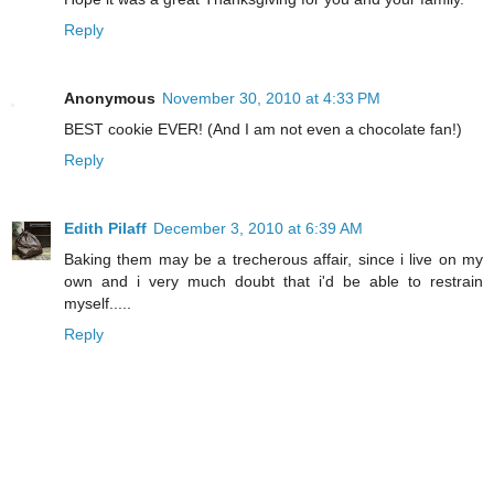
Reply
Anonymous
November 30, 2010 at 4:33 PM
BEST cookie EVER! (And I am not even a chocolate fan!)
Reply
Edith Pilaff
December 3, 2010 at 6:39 AM
Baking them may be a trecherous affair, since i live on my
own and i very much doubt that i'd be able to restrain
myself.....
Reply