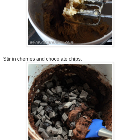
Stir in cherries and chocolate chips.