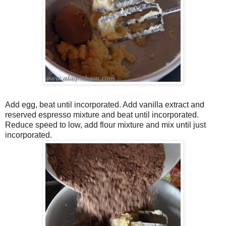
Add egg, beat until incorporated. Add vanilla extract and
reserved espresso mixture and beat until incorporated.
Reduce speed to low, add flour mixture and mix until just
incorporated.