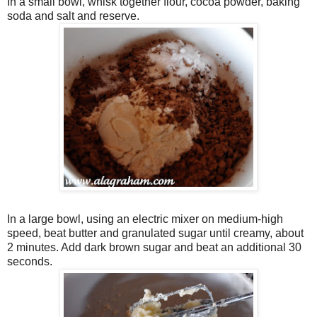
In a small bowl, whisk together flour, cocoa powder, baking
soda and salt and reserve.
In a large bowl, using an electric mixer on medium-high
speed, beat butter and granulated sugar until creamy, about
2 minutes. Add dark brown sugar and beat an additional 30
seconds.