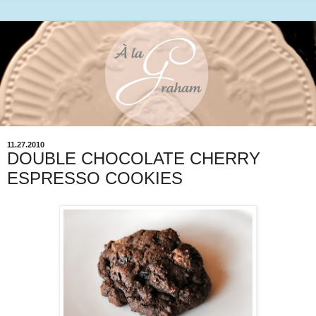
11.27.2010
DOUBLE CHOCOLATE CHERRY
ESPRESSO COOKIES