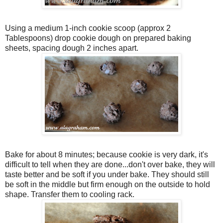
Using a medium 1-inch cookie scoop (approx 2
Tablespoons) drop cookie dough on prepared baking
sheets, spacing dough 2 inches apart.
Bake for about 8 minutes; because cookie is very dark, it's
difficult to tell when they are done...don't over bake, they will
taste better and be soft if you under bake. They should still
be soft in the middle but firm enough on the outside to hold
shape. Transfer them to cooling rack.