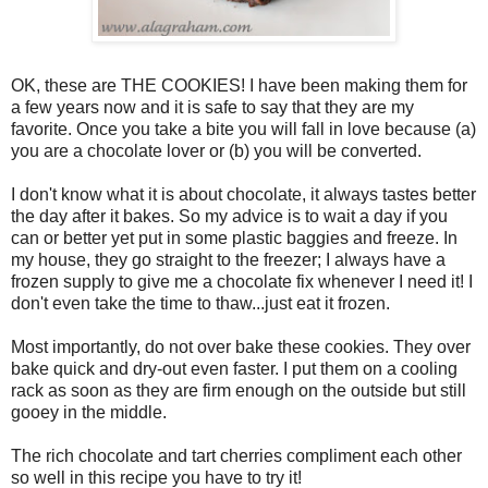
OK, these are THE COOKIES! I have been making them for
a few years now and it is safe to say that they are my
favorite. Once you take a bite you will fall in love because (a)
you are a chocolate lover or (b) you will be converted.
I don't know what it is about chocolate, it always tastes better
the day after it bakes. So my advice is to wait a day if you
can or better yet put in some plastic baggies and freeze. In
my house, they go straight to the freezer; I always have a
frozen supply to give me a chocolate fix whenever I need it! I
don't even take the time to thaw...just eat it frozen.
Most importantly, do not over bake these cookies. They over
bake quick and dry-out even faster. I put them on a cooling
rack as soon as they are firm enough on the outside but still
gooey in the middle.
The rich chocolate and tart cherries compliment each other
so well in this recipe you have to try it!