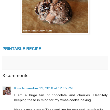
PRINTABLE RECIPE
3 comments:
Kim
November 29, 2010 at 12:45 PM
I am a huge fan of chocolate and cherries. Definitely
keeping these in mind for my xmas cookie baking.
Hope it was a great Thanksgiving for you and your family.