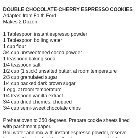
DOUBLE CHOCOLATE-CHERRY ESPRESSO COOKIES
Adapted from Faith Ford
Makes 2 Dozen
1 Tablespoon instant espresso powder
1 Tablespoon boiling water
1 cup flour
3/4 cup unsweetened cocoa powder
1 teaspoon baking soda
1/4 teaspoon salt
1/2 cup (1 stick) unsalted butter, at room temperature
2/3 cup granulated sugar
1/4 cup packed dark brown sugar
1 egg, at room temperature
1/4 teaspoon vanilla extract
3/4 cup dried cherries, chopped
3/4 cup semi-sweet chocolate chips
Preheat oven to 350 degrees. Prepare cookie sheets lined
with parchment paper.
Boil water and mix with instant espresso powder, reserve.