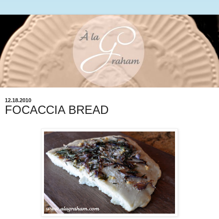
12.18.2010
FOCACCIA BREAD