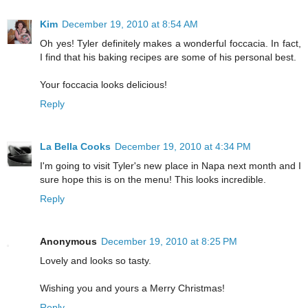
Kim
December 19, 2010 at 8:54 AM
Oh yes! Tyler definitely makes a wonderful foccacia. In fact,
I find that his baking recipes are some of his personal best.
Your foccacia looks delicious!
Reply
La Bella Cooks
December 19, 2010 at 4:34 PM
I'm going to visit Tyler's new place in Napa next month and I
sure hope this is on the menu! This looks incredible.
Reply
Anonymous
December 19, 2010 at 8:25 PM
Lovely and looks so tasty.
Wishing you and yours a Merry Christmas!
Reply