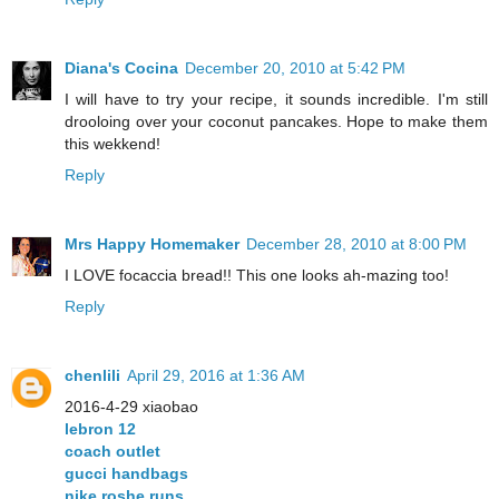
Diana's Cocina
December 20, 2010 at 5:42 PM
I will have to try your recipe, it sounds incredible. I'm still
drooloing over your coconut pancakes. Hope to make them
this wekkend!
Reply
Mrs Happy Homemaker
December 28, 2010 at 8:00 PM
I LOVE focaccia bread!! This one looks ah-mazing too!
Reply
chenlili
April 29, 2016 at 1:36 AM
2016-4-29 xiaobao
lebron 12
coach outlet
gucci handbags
nike roshe runs