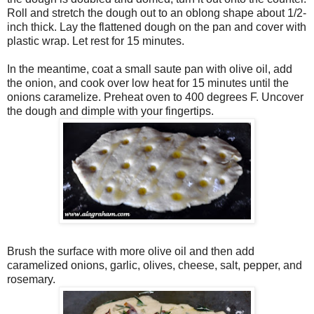
Roll and stretch the dough out to an oblong shape about 1/2-
inch thick. Lay the flattened dough on the pan and cover with
plastic wrap. Let rest for 15 minutes.
In the meantime, coat a small saute pan with olive oil, add
the onion, and cook over low heat for 15 minutes until the
onions caramelize. Preheat oven to 400 degrees F. Uncover
the dough and dimple with your fingertips.
Brush the surface with more olive oil and then add
caramelized onions, garlic, olives, cheese, salt, pepper, and
rosemary.