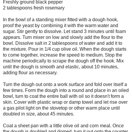
Freshly ground black pepper
2 tablespoons fresh rosemary
In the bowl of a standing mixer fitted with a dough hook,
proof the yeast by combining it with the warm water and
sugar. Stir gently to dissolve. Let stand 3 minutes until foam
appears. Turn mixer on low and slowly add the flour to the
bowl. Dissolve salt in 2 tablespoons of water and add it to
the mixture. Pour in 1/4 cup olive oil. When the dough starts
to come together, increase the speed to medium. Stop the
machine periodically to scrape the dough off the hook. Mix
until the dough is smooth and elastic, about 10 minutes,
adding flour as necessary.
Turn the dough out onto a work surface and fold over itself a
few times. Form the dough into a round and place in an oiled
bowl, turn to coat the entire ball with oil so it doesn't form a
skin. Cover with plastic wrap or damp towel and let rise over
a gas pilot light on the stovetop or other warm place until
doubled in size, about 45 minutes.
Coat a sheet pan with a little olive oil and corn meal. Once
the dough is doubled and domed, turn it out onto the counter.