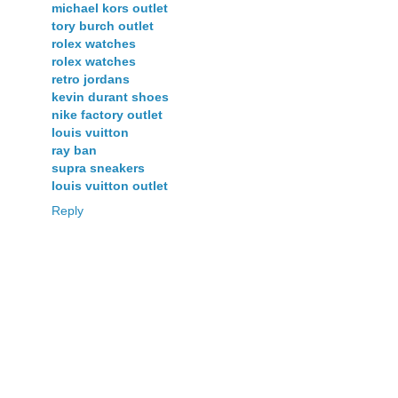
michael kors outlet
tory burch outlet
rolex watches
rolex watches
retro jordans
kevin durant shoes
nike factory outlet
louis vuitton
ray ban
supra sneakers
louis vuitton outlet
Reply