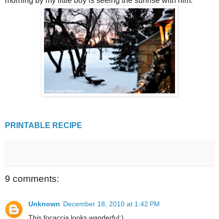
morning by my little boy is seeing the sunrise with him.
PRINTABLE RECIPE
9 comments:
Unknown
December 18, 2010 at 1:42 PM
This focaccia looks wanderful:)