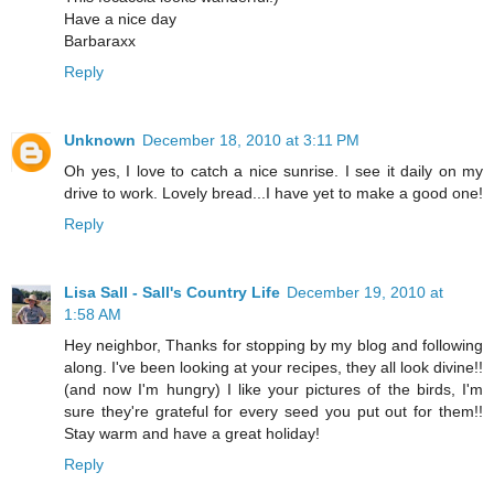
Have a nice day
Barbaraxx
Reply
Unknown
December 18, 2010 at 3:11 PM
Oh yes, I love to catch a nice sunrise. I see it daily on my
drive to work. Lovely bread...I have yet to make a good one!
Reply
Lisa Sall - Sall's Country Life
December 19, 2010 at
1:58 AM
Hey neighbor, Thanks for stopping by my blog and following
along. I've been looking at your recipes, they all look divine!!
(and now I'm hungry) I like your pictures of the birds, I'm
sure they're grateful for every seed you put out for them!!
Stay warm and have a great holiday!
Reply