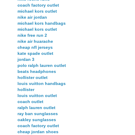
coach factory outlet
michael kors outlet
nike air jordan
michael kors handbags
michael kors outlet
nike free run 2
nike air huarache
cheap nfl jerseys
kate spade outlet
jordan 3
polo ralph lauren outlet
beats headphones
hollister outlet
louis vuitton handbags
hollister
louis vuitton outlet
coach outlet
ralph lauren outlet
ray ban sunglasses
oakley sunglasses
coach factory outlet
cheap jordan shoes