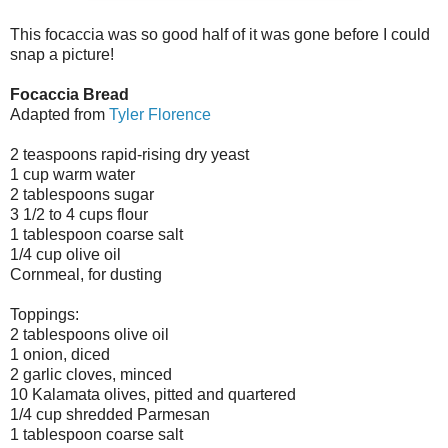
This focaccia was so good half of it was gone before I could
snap a picture!
Focaccia Bread
Adapted from
Tyler Florence
2 teaspoons rapid-rising dry yeast
1 cup warm water
2 tablespoons sugar
3 1/2 to 4 cups flour
1 tablespoon coarse salt
1/4 cup olive oil
Cornmeal, for dusting
Toppings:
2 tablespoons olive oil
1 onion, diced
2 garlic cloves, minced
10 Kalamata olives, pitted and quartered
1/4 cup shredded Parmesan
1 tablespoon coarse salt