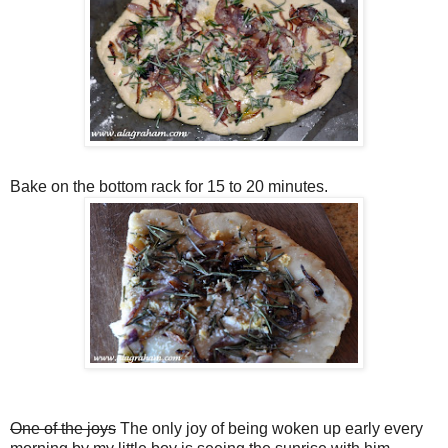
Bake on the bottom rack for 15 to 20 minutes.
One of the joys
The only joy of being woken up early every