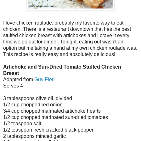
I love chicken roulade, probably my favorite way to eat
chicken. There is a restaurant downtown that has the best
stuffed chicken breast with artichokes and I crave it every
time we go out for dinner. Tonight, eating out wasn't an
option but me taking a hand at my own chicken roulade was.
This recipe is really easy and absolutely delicious!
Artichoke and Sun-Dried Tomato Stuffed Chicken
Breast
Adapted from
Guy Fieri
Serves 4
3 tablespoons olive oil, divided
1/2 cup chopped red onion
3/4 cup chopped marinated artichoke hearts
1/2 cup chopped marinated sun-dried tomatoes
1/2 teaspoon salt
1/2 teaspoon fresh cracked black pepper
2 tablespoons minced garlic