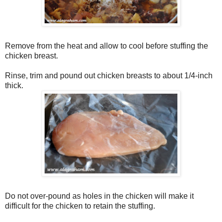
Remove from the heat and allow to cool before stuffing the
chicken breast.
Rinse, trim and pound out chicken breasts to about 1/4-inch
thick.
Do not over-pound as holes in the chicken will make it
difficult for the chicken to retain the stuffing.