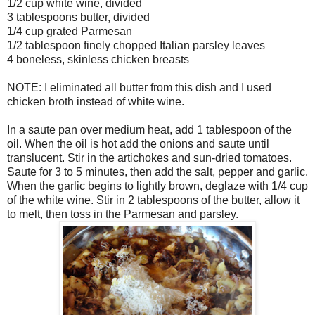
1/2 cup white wine, divided
3 tablespoons butter, divided
1/4 cup grated Parmesan
1/2 tablespoon finely chopped Italian parsley leaves
4 boneless, skinless chicken breasts
NOTE: I eliminated all butter from this dish and I used
chicken broth instead of white wine.
In a saute pan over medium heat, add 1 tablespoon of the
oil. When the oil is hot add the onions and saute until
translucent. Stir in the artichokes and sun-dried tomatoes.
Saute for 3 to 5 minutes, then add the salt, pepper and garlic.
When the garlic begins to lightly brown, deglaze with 1/4 cup
of the white wine. Stir in 2 tablespoons of the butter, allow it
to melt, then toss in the Parmesan and parsley.