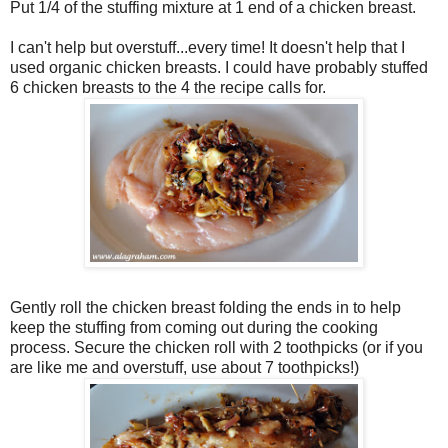
Put 1/4 of the stuffing mixture at 1 end of a chicken breast.
I can't help but overstuff...every time! It doesn't help that I
used organic chicken breasts. I could have probably stuffed
6 chicken breasts to the 4 the recipe calls for.
Gently roll the chicken breast folding the ends in to help
keep the stuffing from coming out during the cooking
process. Secure the chicken roll with 2 toothpicks (or if you
are like me and overstuff, use about 7 toothpicks!)