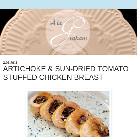
3.01.2011
ARTICHOKE & SUN-DRIED TOMATO
STUFFED CHICKEN BREAST