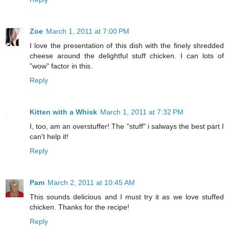
Zoe
March 1, 2011 at 7:00 PM
I love the presentation of this dish with the finely shredded
cheese around the delightful stuff chicken. I can lots of
"wow" factor in this.
Reply
Kitten with a Whisk
March 1, 2011 at 7:32 PM
I, too, am an overstuffer! The "stuff" i salways the best part I
can't help it!
Reply
Pam
March 2, 2011 at 10:45 AM
This sounds delicious and I must try it as we love stuffed
chicken. Thanks for the recipe!
Reply