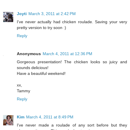
Joyti
March 3, 2011 at 2:42 PM
I've never actually had chicken roulade. Saving your very
pretty version to try soon :)
Reply
Anonymous
March 4, 2011 at 12:36 PM
Gorgeous presentation! The chicken looks so juicy and
sounds delicious!
Have a beautiful weekend!
xx,
Tammy
Reply
Kim
March 4, 2011 at 8:49 PM
I've never made a roulade of any sort before but they