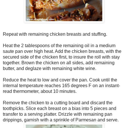
Repeat with remaining chicken breasts and stuffing.
Heat the 2 tablespoons of the remaining oil in a medium
saute pan over high heat. Add the chicken breasts, with the
secured side of the chicken first, to insure the roll with stay
together. Brown the chicken on all sides, add remaining
butter, and deglaze with remaining white wine.
Reduce the heat to low and cover the pan. Cook until the
internal temperature reaches 165 degrees F on an instant-
read thermometer, about 10 minutes.
Remove the chicken to a cutting board and discard the
toothpicks. Slice each breast on a bias into 5 pieces and
transfer to a serving platter. Drizzle with remaining pan
drippings, garnish with a sprinkle of Parmesan and serve.