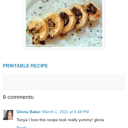
PRINTABLE RECIPE
9 comments:
Gloria Baker
March 1, 2011 at 5:48 PM
Tonya I love this recipe look really yummy! gloria
Reply