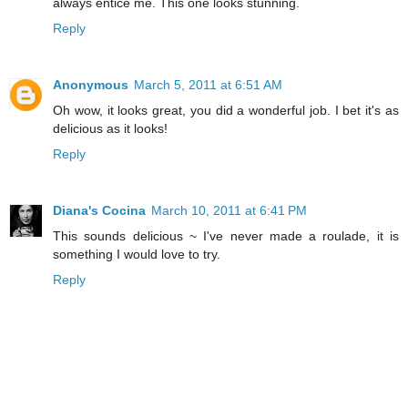
always entice me. This one looks stunning.
Reply
Anonymous
March 5, 2011 at 6:51 AM
Oh wow, it looks great, you did a wonderful job. I bet it's as
delicious as it looks!
Reply
Diana's Cocina
March 10, 2011 at 6:41 PM
This sounds delicious ~ I've never made a roulade, it is
something I would love to try.
Reply