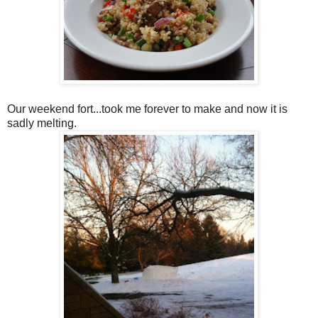
Our weekend fort...took me forever to make and now it is
sadly melting.