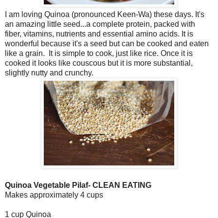
I am loving Quinoa (pronounced Keen-Wa) these days. It's
an amazing little seed...a complete protein, packed with
fiber, vitamins, nutrients and essential amino acids. It is
wonderful because it's a seed but can be cooked and eaten
like a grain. It is simple to cook, just like rice. Once it is
cooked it looks like couscous but it is more substantial,
slightly nutty and crunchy.
Quinoa Vegetable Pilaf- CLEAN EATING
Makes approximately 4 cups
1 cup Quinoa