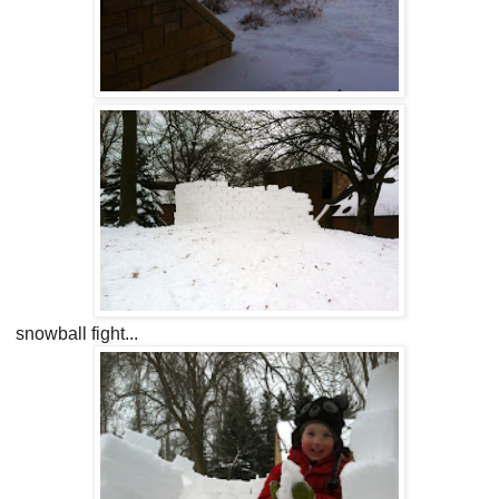
snowball fight...