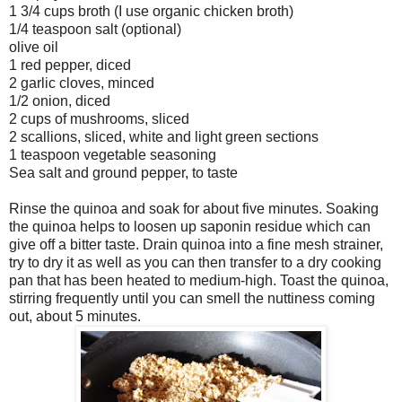
1 3/4 cups broth (I use organic chicken broth)
1/4 teaspoon salt (optional)
olive oil
1 red pepper, diced
2 garlic cloves, minced
1/2 onion, diced
2 cups of mushrooms, sliced
2 scallions, sliced, white and light green sections
1 teaspoon vegetable seasoning
Sea salt and ground pepper, to taste
Rinse the quinoa and soak for about five minutes. Soaking
the quinoa helps to loosen up saponin residue which can
give off a bitter taste. Drain quinoa into a fine mesh strainer,
try to dry it as well as you can then transfer to a dry cooking
pan that has been heated to medium-high. Toast the quinoa,
stirring frequently until you can smell the nuttiness coming
out, about 5 minutes.