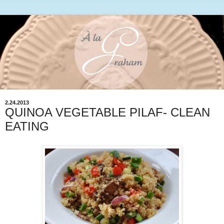
2.24.2013
QUINOA VEGETABLE PILAF- CLEAN
EATING