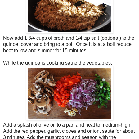
Now add 1 3/4 cups of broth and 1/4 tsp salt (optional) to the
quinoa, cover and bring to a boil. Once it is at a boil reduce
heat to low and simmer for 15 minutes.
While the quinoa is cooking saute the vegetables.
Add a splash of olive oil to a pan and heat to medium-high.
Add the red pepper, garlic, cloves and onion, saute for about
3 minutes. Add the mushrooms and season with the