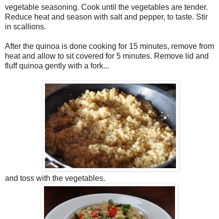
vegetable seasoning. Cook until the vegetables are tender.
Reduce heat and season with salt and pepper, to taste. Stir
in scallions.
After the quinoa is done cooking for 15 minutes, remove from
heat and allow to sit covered for 5 minutes. Remove lid and
fluff quinoa gently with a fork...
and toss with the vegetables.