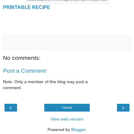
PRINTABLE RECIPE
No comments:
Post a Comment
Note: Only a member of this blog may post a
comment.
‹
›
Home
View web version
Powered by
Blogger
.