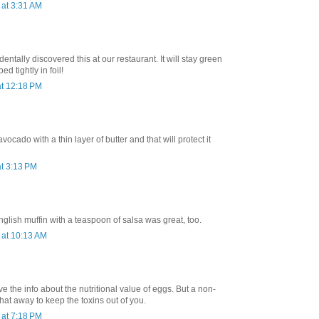
at 3:31 AM
dentally discovered this at our restaurant. It will stay green
d tightly in foil!
t 12:18 PM
avocado with a thin layer of butter and that will protect it
t 3:13 PM
lish muffin with a teaspoon of salsa was great, too.
at 10:13 AM
ve the info about the nutritional value of eggs. But a non-
that away to keep the toxins out of you.
at 7:18 PM