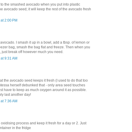
 to the smashed avocado when you put into plastic
e avocado seed; it will keep the rest of the avocado fresh
at 2:00 PM
avocado. I smash it up in a bowl, add a tbsp. of lemon or
freezer bag, smash the bag flat and freeze. Then when you
 just break off however much you need.
at 9:31 AM
hat the avocado seed keeps it fresh (I used to do that too
ntessa herself debunked that - only area seed touches
ust have to keep as much oxygen around it as possible.
nly last another day!
at 7:36 AM
oxidising process and keep it fresh for a day or 2. Just
ontainer in the fridge