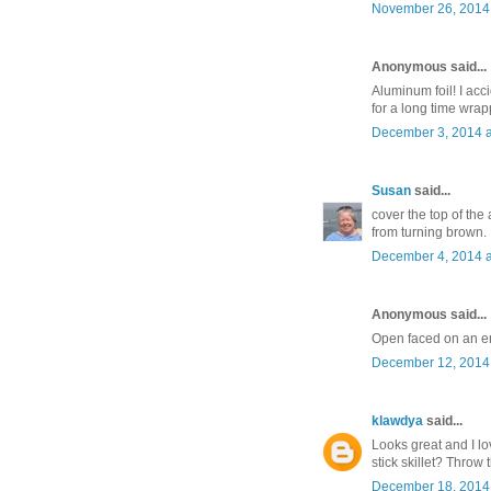
November 26, 2014 
Anonymous said...
Aluminum foil! I acci
for a long time wrappe
December 3, 2014 a
Susan
said...
cover the top of the 
from turning brown.
December 4, 2014 a
Anonymous said...
Open faced on an eng
December 12, 2014 
klawdya
said...
Looks great and I lo
stick skillet? Throw 
December 18, 2014 