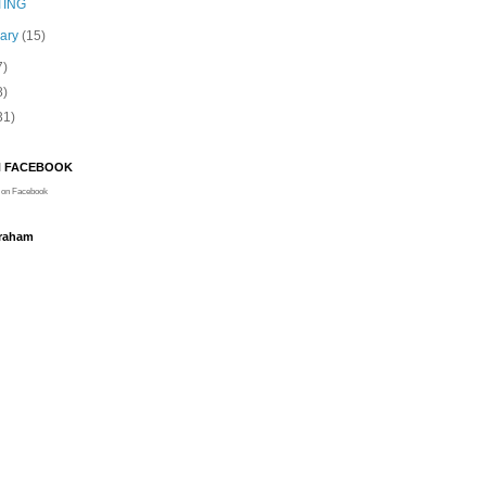
TING
uary
(15)
7)
8)
31)
N FACEBOOK
on Facebook
Graham