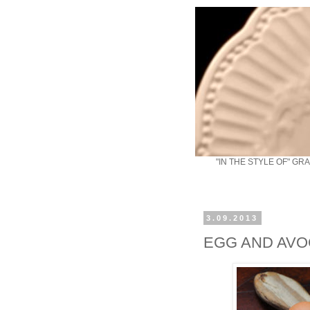
"IN THE STYLE OF" GR
3.09.2013
EGG AND AVO