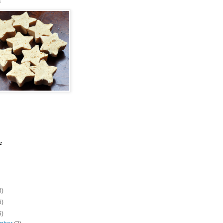
s
e
3)
6)
5)