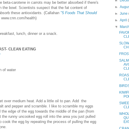
►
Dece
e beta-carotene in carrots may be better absorbed if there's
►
Augu
n the bowl. Scientists suspect that the fat content of
bsorb these antioxidants. (Callahan
"5 Foods That Should
►
June
www.cnn.com/health)
►
April
▼
Marc
FAVOR
breakfast, lunch, dinner or a snack.
CL
SLOW
CH
ST- CLEAN EATING
FROS
y
SALM
AV
CL
h of water
ROAS
CL
BIRD
KIWIF
PO
et over medium heat. Add a little oil to pan. Add the
SWEE
alt and pepper and scramble. I like to scramble my eggs
CL
ll the edge of the egg towards the middle of the pan (from
WHOL
et the runny uncooked egg roll into the area you just pulled
QU
 cook the egg by repeating the process of pulling the egg
EA
done.
CRAN