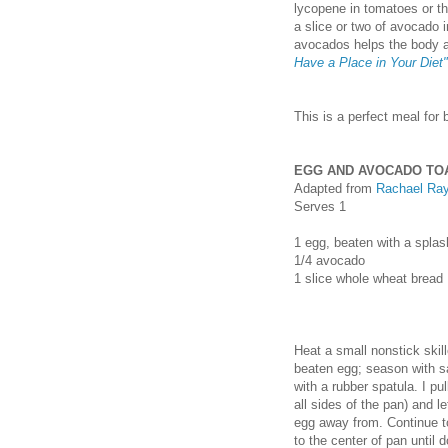
lycopene in tomatoes or th
a slice or two of avocado i
avocados helps the body a
Have a Place in Your Diet"
This is a perfect meal for 
EGG AND AVOCADO TOA
Adapted from
Rachael Ra
Serves 1
1
egg, beaten with a splas
1/4
avocado
1
slice whole wheat bread
Heat a small nonstick skill
beaten egg; season with s
with a rubber spatula. I pu
all sides of the pan) and l
egg away from. Continue to
to the center of pan until 