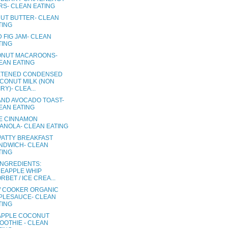
RS- CLEAN EATING
UT BUTTER- CLEAN
TING
 FIG JAM- CLEAN
TING
NUT MACAROONS-
EAN EATING
TENED CONDENSED
CONUT MILK (NON
RY)- CLEA...
AND AVOCADO TOAST-
EAN EATING
E CINNAMON
ANOLA- CLEAN EATING
PATTY BREAKFAST
NDWICH- CLEAN
TING
INGREDIENTS:
NEAPPLE WHIP
RBET / ICE CREA...
 COOKER ORGANIC
PLESAUCE- CLEAN
TING
APPLE COCONUT
OOTHIE - CLEAN