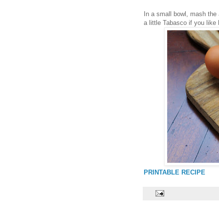
In a small bowl, mash the
a little Tabasco if you lik
PRINTABLE RECIPE