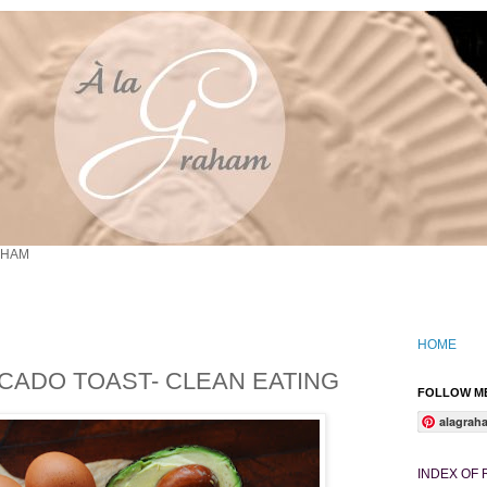
AHAM
HOME
CADO TOAST- CLEAN EATING
FOLLOW ME
alagrah
INDEX OF 