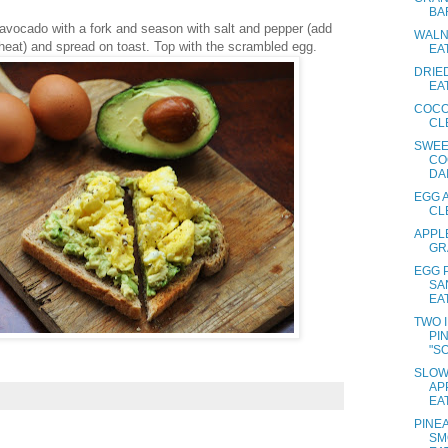
BA
 avocado with a fork and season with salt and pepper (add
WALN
e heat) and spread on toast. Top with the scrambled egg.
EA
DRIED
EA
COCO
CL
SWEE
CO
DAI
EGG 
CL
APPL
GR
EGG 
SA
EA
TWO 
PI
"SO
SLOW
AP
EA
PINE
SM