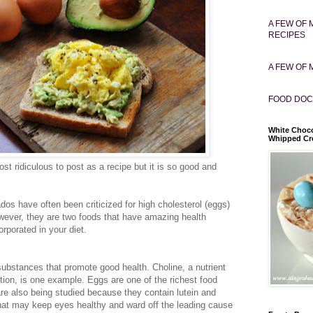
A FEW OF 
RECIPES
A FEW OF 
FOOD DOC
White Choco
Whipped C
most ridiculous to post as a recipe but it is so good and
os have often been criticized for high cholesterol (eggs)
wever, they are two foods that have amazing health
rporated in your diet.
substances that promote good health. Choline, a nutrient
unction, is one example. Eggs are one of the richest food
re also being studied because they contain lutein and
that may keep eyes healthy and ward off the leading cause