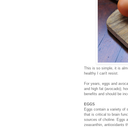
This is so simple, it is al
healthy I can't resist.
For years, eggs and avocad
and high fat (avocado); ho
benefits and should be inco
EGGS
Eggs contain a variety of 
that is critical to brain f
sources of choline. Eggs a
zeaxanthin, antioxidants 