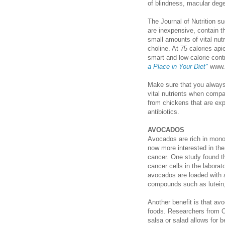
of blindness, macular dege
The Journal of Nutrition s
are inexpensive, contain th
small amounts of vital nutr
choline. At 75 calories ap
smart and low-calorie cont
a Place in Your Diet"
www.c
Make sure that you always
vital nutrients when comp
from chickens that are exp
antibiotics.
AVOCADOS
Avocados are rich in monou
now more interested in th
cancer. One study found t
cancer cells in the labora
avocados are loaded with a 
compounds such as lutein,
Another benefit is that a
foods. Researchers from Oh
salsa or salad allows for b