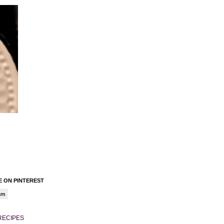
 ON PINTEREST
am
RECIPES