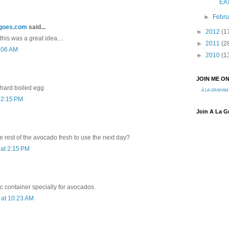
EA
►
Febr
ngoes.com
said...
►
2012
(1
k this was a great idea....
►
2011
(2
9:06 AM
►
2010
(1
JOIN ME O
a hard boiled egg
À LA GRAHAM
 2:15 PM
Join A La 
 rest of the avocado fresh to use the next day?
at 2:15 PM
c container specially for avocados.
at 10:23 AM