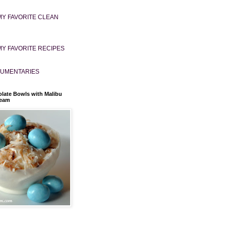
MY FAVORITE CLEAN
MY FAVORITE RECIPES
UMENTARIES
late Bowls with Malibu
ream