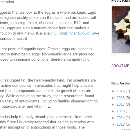
Frosty Paw
neration.
uggests that we look at the egg as a whole package: Eggs
e highest-quality protein on the planet and are loaded with
ients, including: folate, riboflavin, selenium, B12, and
iece, eggs are also a nutrient-dense food that makes a
ribution to any menu. (Callahan
"5 Foods That Should Have
nn.com/health)
 eat pastured organic eggs. Organic eggs are higher in
ared to non-organic eggs. Non-organic eggs are produced
osed to inhumane conditions, therefore pumped full of
ABOUT ME
nsaturated fat, the heart-healthy kind. Yet scientists are
Blog Archiv
e active compounds in avocados that might help prevent
hat those compounds can inhibit the growth of prostate
►
2020
(1)
tory. While conducting the study, these researchers found
►
2018
(5)
variety of antioxidants, including familiar disease-fighting
►
2017
(3)
 beta-carotene, and vitamin E.
►
2015
(1
vocados help the body absorb phytochemicals from other
►
2014
(1
io State University reported that pairing avocados with
▼
2013
(5
etter absorption of antioxidants in those foods. The