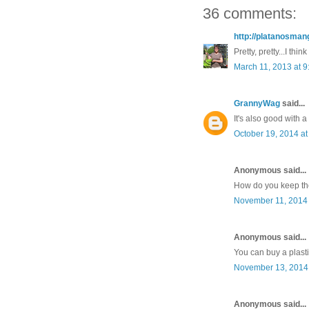
36 comments:
http://platanosma
Pretty, pretty...I thin
March 11, 2013 at 
GrannyWag
said...
It's also good with 
October 19, 2014 at
Anonymous said...
How do you keep the
November 11, 2014 
Anonymous said...
You can buy a plasti
November 13, 2014 
Anonymous said...