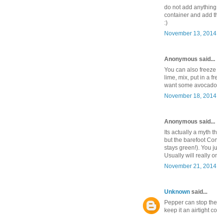
do not add anything
container and add th
:)
November 13, 2014 
Anonymous said...
You can also freeze 
lime, mix, put in a 
want some avocado,
November 18, 2014 
Anonymous said...
Its actually a myth t
but the barefoot Co
stays green!). You j
Usually will really o
November 21, 2014 
Unknown
said...
Pepper can stop the 
keep it an airtight c