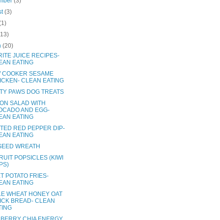
mber
(3)
st
(3)
(1)
(13)
h
(20)
ITE JUICE RECIPES-
EAN EATING
 COOKER SESAME
ICKEN- CLEAN EATING
TY PAWS DOG TREATS
ON SALAD WITH
OCADO AND EGG-
EAN EATING
TED RED PEPPER DIP-
EAN EATING
SEED WREATH
RUIT POPSICLES (KIWI
PS)
T POTATO FRIES-
EAN EATING
E WHEAT HONEY OAT
ICK BREAD- CLEAN
TING
BERRY CHIA ENERGY