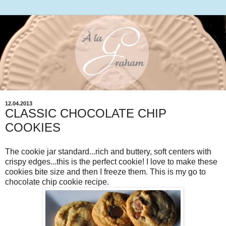
12.04.2013
CLASSIC CHOCOLATE CHIP
COOKIES
The cookie jar standard...rich and buttery, soft centers with
crispy edges...this is the perfect cookie! I love to make these
cookies bite size and then I freeze them. This is my go to
chocolate chip cookie recipe.