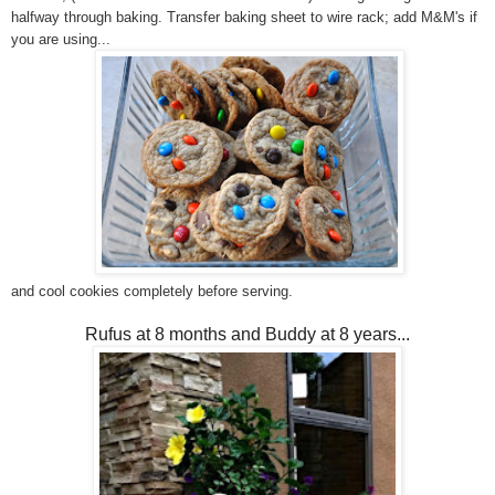
halfway through baking. Transfer baking sheet to wire rack; add M&M's if
you are using...
and cool cookies completely before serving.
Rufus at 8 months and Buddy at 8 years...