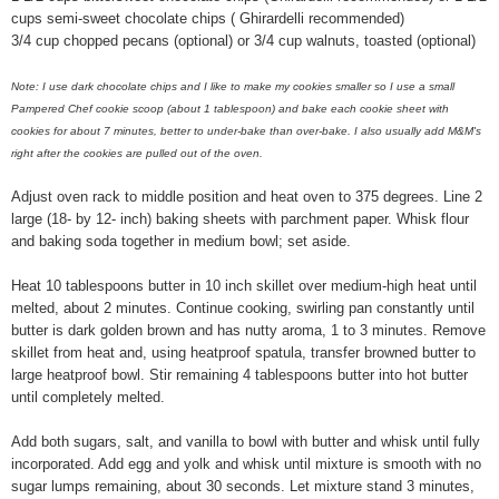
cups semi-sweet chocolate chips ( Ghirardelli recommended)
3/4 cup chopped pecans (optional) or 3/4 cup walnuts, toasted (optional)
Note: I use dark chocolate chips and I like to make my cookies smaller so I use a small
Pampered Chef cookie scoop (about 1
tablespoon
) and bake each cookie sheet with
cookies for about 7 minutes, better to
under-bake
than
over-bake
. I also
usually
add M&M's
right after the cookies are pulled out of the oven.
Adjust oven rack to middle position and heat oven to 375 degrees. Line 2
large (18- by 12- inch) baking sheets with parchment paper. Whisk flour
and baking soda together in medium bowl; set aside.
Heat 10 tablespoons butter in 10 inch skillet over medium-high heat until
melted, about 2 minutes. Continue cooking, swirling pan constantly until
butter is dark golden brown and has nutty aroma, 1 to 3 minutes. Remove
skillet from heat and, using heatproof spatula, transfer browned butter to
large heatproof bowl. Stir remaining 4 tablespoons butter into hot butter
until completely melted.
Add both sugars, salt, and vanilla to bowl with butter and whisk until fully
incorporated. Add egg and yolk and whisk until mixture is smooth with no
sugar lumps remaining, about 30 seconds. Let mixture stand 3 minutes,