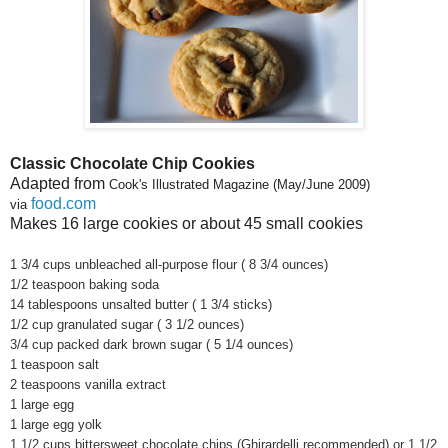
Classic Chocolate Chip Cookies
Adapted from
Cook's Illustrated Magazine (May/June 2009)
fo
od.com
via
Makes 16 large cookies or about 45 small cookies
1 3/4 cups unbleached all-purpose flour ( 8 3/4 ounces)
1/2 teaspoon baking soda
14 tablespoons unsalted butter ( 1 3/4 sticks)
1/2 cup granulated sugar ( 3 1/2 ounces)
3/4 cup packed dark brown sugar ( 5 1/4 ounces)
1 teaspoon salt
2 teaspoons vanilla extract
1 large egg
1 large egg yolk
1 1/2 cups bittersweet chocolate chips (Ghirardelli recommended) or 1 1/2