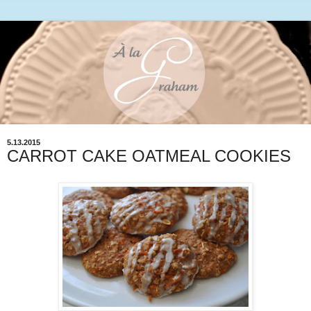
5.13.2015
CARROT CAKE OATMEAL COOKIES