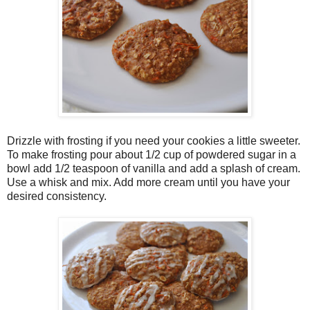
Drizzle with frosting if you need your cookies a little sweeter.
To make frosting pour about 1/2 cup of powdered sugar in a
bowl add 1/2 teaspoon of vanilla and add a splash of cream.
Use a whisk and mix. Add more cream until you have your
desired consistency.