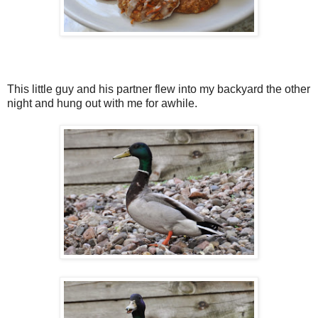
This little guy and his partner flew into my backyard the other
night and hung out with me for awhile.