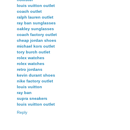
louis vuitton outlet
coach outlet
ralph lauren outlet
ray ban sunglasses
oakley sunglasses
coach factory outlet
cheap jordan shoes
michael kors outlet
tory burch outlet
rolex watches
rolex watches
retro jordans
kevin durant shoes
nike factory outlet
louis vuitton
ray ban
supra sneakers
louis vuitton outlet
Reply