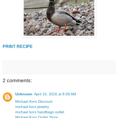
PRINT RECIPE
2 comments:
Unknown
April 10, 2016 at 8:58 AM
Michael Kors Discount
michael kors jewelry
michael kors handbags outlet
Michael Kors Outlet Store