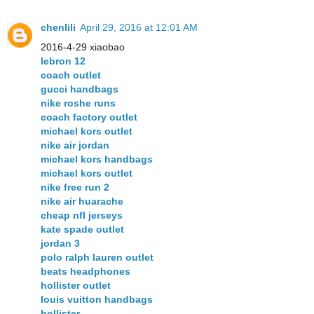
chenlili
April 29, 2016 at 12:01 AM
2016-4-29 xiaobao
lebron 12
coach outlet
gucci handbags
nike roshe runs
coach factory outlet
michael kors outlet
nike air jordan
michael kors handbags
michael kors outlet
nike free run 2
nike air huarache
cheap nfl jerseys
kate spade outlet
jordan 3
polo ralph lauren outlet
beats headphones
hollister outlet
louis vuitton handbags
hollister