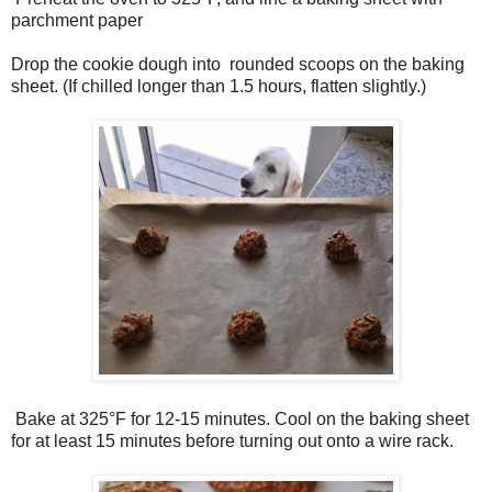
parchment paper
Drop the cookie dough into rounded scoops on the baking
sheet. (If chilled longer than 1.5 hours, flatten slightly.)
Bake at 325°F for 12­-15 minutes. Cool on the baking sheet
for at least 15 minutes before turning out onto a wire rack.