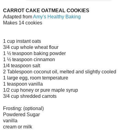
CARROT CAKE OATMEAL COOKIES
Adapted from
Amy's Healthy Baking
Makes 14 cookies
1 cup instant oats
3/4 cup whole wheat flour
1 ½ teaspoon baking powder
1 ½ teaspoon cinnamon
1/4 teaspoon salt
2 Tablespoon coconut oil, melted and slightly cooled
1 large egg, room temperature
1 teaspoon vanilla
1/2 cup honey or pure maple syrup
3/4 cup shredded carrots
Frosting: (optional)
Powdered Sugar
vanilla
cream or milk