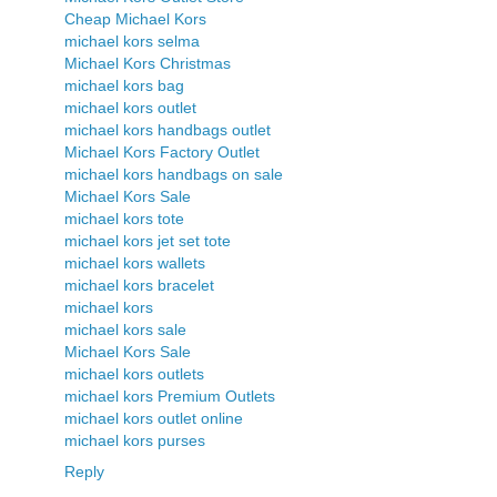
Cheap Michael Kors
michael kors selma
Michael Kors Christmas
michael kors bag
michael kors outlet
michael kors handbags outlet
Michael Kors Factory Outlet
michael kors handbags on sale
Michael Kors Sale
michael kors tote
michael kors jet set tote
michael kors wallets
michael kors bracelet
michael kors
michael kors sale
Michael Kors Sale
michael kors outlets
michael kors Premium Outlets
michael kors outlet online
michael kors purses
Reply