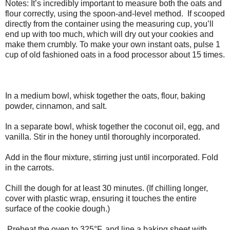
Notes: It’s incredibly important to measure both the oats and
flour correctly, using the spoon­-and-level method. If scooped
directly from the container using the measuring cup, you’ll
end up with too much, which will dry out your cookies and
make them crumbly. To make your own instant oats, pulse 1
cup of old ­fashioned oats in a food processor about 15 times.
In a medium bowl, whisk together the oats, flour, baking
powder, cinnamon, and salt.
In a separate bowl, whisk together the coconut oil, egg, and
vanilla. Stir in the honey until thoroughly incorporated.
Add in the flour mixture, stirring just until incorporated. Fold
in the carrots.
Chill the dough for at least 30 minutes. (If chilling longer,
cover with plastic wrap, ensuring it touches the entire
surface of the cookie dough.)
Preheat the oven to 325°F, and line a baking sheet with