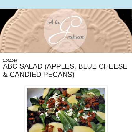
2.04.2010
ABC SALAD (APPLES, BLUE CHEESE
& CANDIED PECANS)