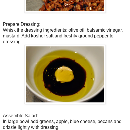
Prepare Dressing:
Whisk the dressing ingredients: olive oil, balsamic vinegar,
mustard. Add kosher salt and freshly ground pepper to
dressing.
Assemble Salad:
In large bowl add greens, apple, blue cheese, pecans and
drizzle lightly with dressing.