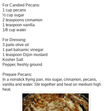
For Candied Pecans:
1 cup pecans
½ cup sugar
2 teaspoons cinnamon
1 teaspoon vanilla
1/8 cup water
For Dressing:
3 parts olive oil
1 part balsamic vinegar
1 teaspoon Dijon mustard
Kosher Salt
Pepper, freshly ground
Prepare Pecans:
In a nonstick frying pan, mix sugar, cinnamon, pecans,
vanilla and water. Stir together and heat on medium high
heat.