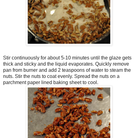
Stir continuously for about 5-10 minutes until the glaze gets
thick and sticky and the liquid evaporates. Quickly remove
pan from burner and add 2 teaspoons of water to steam the
nuts. Stir the nuts to coat evenly. Spread the nuts on a
parchment paper lined baking sheet to cool.