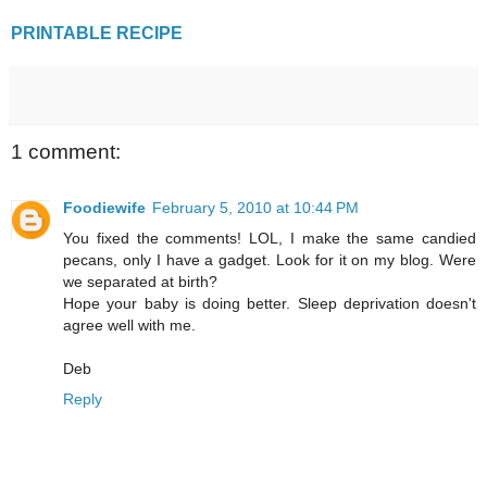
PRINTABLE RECIPE
1 comment:
Foodiewife
February 5, 2010 at 10:44 PM
You fixed the comments! LOL, I make the same candied
pecans, only I have a gadget. Look for it on my blog. Were
we separated at birth?
Hope your baby is doing better. Sleep deprivation doesn't
agree well with me.
Deb
Reply