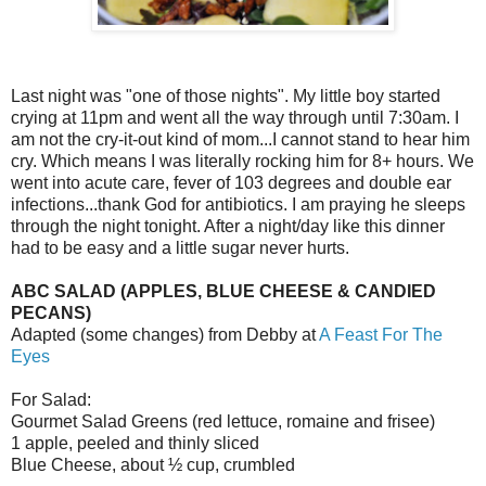
Last night was "one of those nights". My little boy started
crying at 11pm and went all the way through until 7:30am. I
am not the cry-it-out kind of mom...I cannot stand to hear him
cry. Which means I was literally rocking him for 8+ hours. We
went into acute care, fever of 103 degrees and double ear
infections...thank God for antibiotics. I am praying he sleeps
through the night tonight. After a night/day like this dinner
had to be easy and a little sugar never hurts.
ABC SALAD (APPLES, BLUE CHEESE & CANDIED
PECANS)
Adapted (some changes) from Debby at
A Feast For The
Eyes
For Salad:
Gourmet Salad Greens (red lettuce, romaine and frisee)
1 apple, peeled and thinly sliced
Blue Cheese, about ½ cup, crumbled