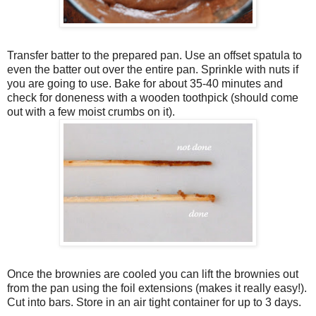
Transfer batter to the prepared pan. Use an offset spatula to
even the batter out over the entire pan. Sprinkle with nuts if
you are going to use. Bake for about 35-40 minutes and
check for doneness with a wooden toothpick (should come
out with a few moist crumbs on it).
Once the brownies are cooled you can lift the brownies out
from the pan using the foil extensions (makes it really easy!).
Cut into bars. Store in an air tight container for up to 3 days.