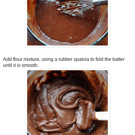
Add flour mixture, using a rubber spatula to fold the batter
until it is smooth.