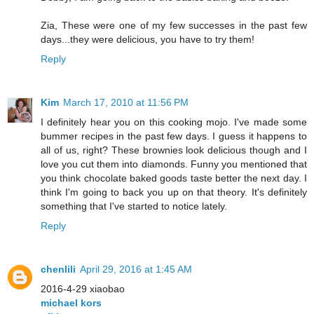
Zia, These were one of my few successes in the past few
days...they were delicious, you have to try them!
Reply
Kim
March 17, 2010 at 11:56 PM
I definitely hear you on this cooking mojo. I've made some
bummer recipes in the past few days. I guess it happens to
all of us, right? These brownies look delicious though and I
love you cut them into diamonds. Funny you mentioned that
you think chocolate baked goods taste better the next day. I
think I'm going to back you up on that theory. It's definitely
something that I've started to notice lately.
Reply
chenlili
April 29, 2016 at 1:45 AM
2016-4-29 xiaobao
michael kors