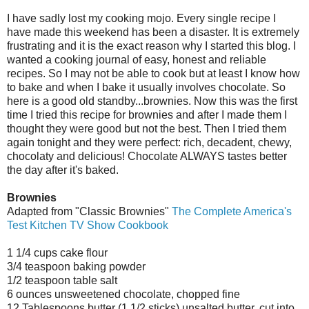
I have sadly lost my cooking mojo. Every single recipe I
have made this weekend has been a disaster. It is extremely
frustrating and it is the exact reason why I started this blog. I
wanted a cooking journal of easy, honest and reliable
recipes. So I may not be able to cook but at least I know how
to bake and when I bake it usually involves chocolate. So
here is a good old standby...brownies. Now this was the first
time I tried this recipe for brownies and after I made them I
thought they were good but not the best. Then I tried them
again tonight and they were perfect: rich, decadent, chewy,
chocolaty and delicious! Chocolate ALWAYS tastes better
the day after it's baked.
Brownies
Adapted from "Classic Brownies"
The Complete America's
Test Kitchen TV Show Cookbook
1 1/4 cups cake flour
3/4 teaspoon baking powder
1/2 teaspoon table salt
6 ounces unsweetened chocolate, chopped fine
12 Tablespoons butter (1 1/2 sticks) unsalted butter, cut into