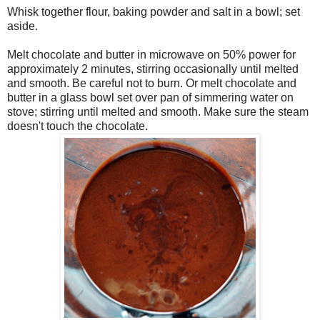
Whisk together flour, baking powder and salt in a bowl; set
aside.
Melt chocolate and butter in microwave on 50% power for
approximately 2 minutes, stirring occasionally until melted
and smooth. Be careful not to burn. Or melt chocolate and
butter in a glass bowl set over pan of simmering water on
stove; stirring until melted and smooth. Make sure the steam
doesn't touch the chocolate.