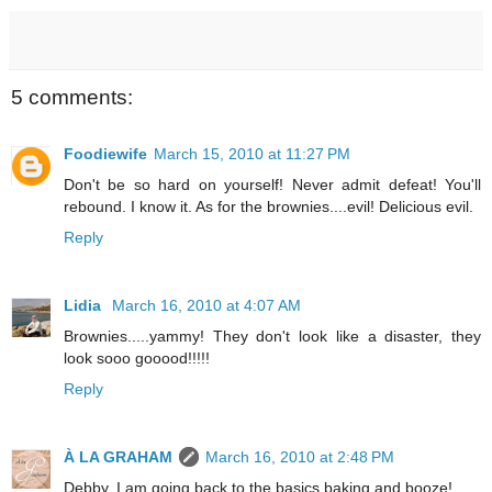
5 comments:
Foodiewife
March 15, 2010 at 11:27 PM
Don't be so hard on yourself! Never admit defeat! You'll
rebound. I know it. As for the brownies....evil! Delicious evil.
Reply
Lidia
March 16, 2010 at 4:07 AM
Brownies.....yammy! They don't look like a disaster, they
look sooo gooood!!!!!
Reply
À LA GRAHAM
March 16, 2010 at 2:48 PM
Debby, I am going back to the basics baking and booze!