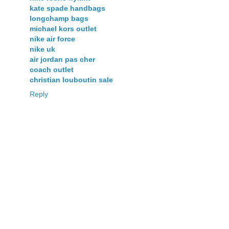
kate spade handbags
longchamp bags
michael kors outlet
nike air force
nike uk
air jordan pas cher
coach outlet
christian louboutin sale
Reply