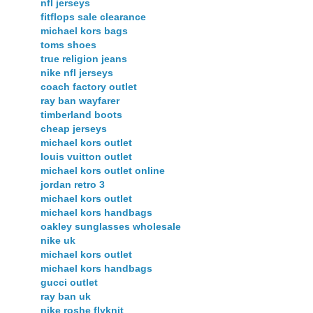
nfl jerseys
fitflops sale clearance
michael kors bags
toms shoes
true religion jeans
nike nfl jerseys
coach factory outlet
ray ban wayfarer
timberland boots
cheap jerseys
michael kors outlet
louis vuitton outlet
michael kors outlet online
jordan retro 3
michael kors outlet
michael kors handbags
oakley sunglasses wholesale
nike uk
michael kors outlet
michael kors handbags
gucci outlet
ray ban uk
nike roshe flyknit