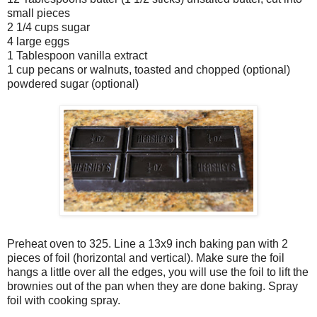
small pieces
2 1/4 cups sugar
4 large eggs
1 Tablespoon vanilla extract
1 cup pecans or walnuts, toasted and chopped (optional)
powdered sugar (optional)
Preheat oven to 325. Line a 13x9 inch baking pan with 2
pieces of foil (horizontal and vertical). Make sure the foil
hangs a little over all the edges, you will use the foil to lift the
brownies out of the pan when they are done baking. Spray
foil with cooking spray.