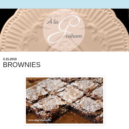
3.15.2010
BROWNIES