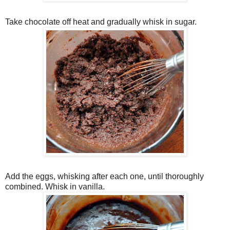
Take chocolate off heat and gradually whisk in sugar.
Add the eggs, whisking after each one, until thoroughly
combined. Whisk in vanilla.