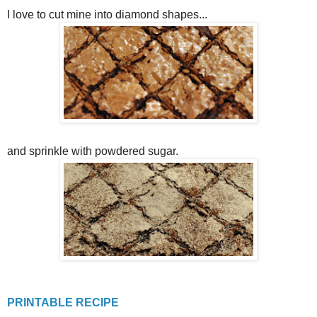
I love to cut mine into diamond shapes...
and sprinkle with powdered sugar.
PRINTABLE RECIPE