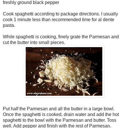
freshly ground black pepper
Cook spaghetti according to package directions. I usually
cook 1 minute less than recommended time for al dente
pasta.
While spaghetti is cooking, finely grate the Parmesan and
cut the butter into small pieces.
Put half the Parmesan and all the butter in a large bowl.
Once the spaghetti is cooked, drain water and add the hot
spaghetti to the bowl with the Parmesan and butter. Toss
well. Add pepper and finish with the rest of Parmesan.