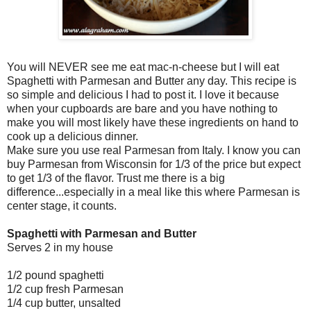
You will NEVER see me eat mac-n-cheese but I will eat
Spaghetti with Parmesan and Butter any day. This recipe is
so simple and delicious I had to post it. I love it because
when your cupboards are bare and you have nothing to
make you will most likely have these ingredients on hand to
cook up a delicious dinner.
Make sure you use real Parmesan from Italy. I know you can
buy Parmesan from Wisconsin for 1/3 of the price but expect
to get 1/3 of the flavor. Trust me there is a big
difference...especially in a meal like this where Parmesan is
center stage, it counts.
Spaghetti with Parmesan and Butter
Serves 2 in my house
1/2 pound spaghetti
1/2 cup fresh Parmesan
1/4 cup butter, unsalted