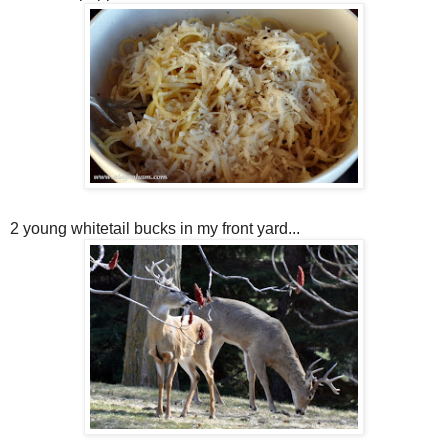
2 young whitetail bucks in my front yard...