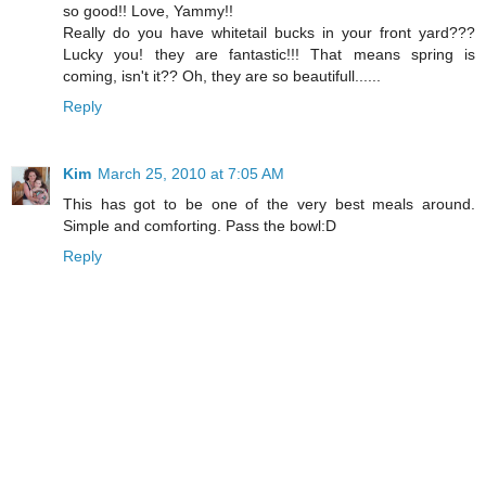
so good!! Love, Yammy!!
Really do you have whitetail bucks in your front yard???
Lucky you! they are fantastic!!! That means spring is
coming, isn't it?? Oh, they are so beautifull......
Reply
Kim
March 25, 2010 at 7:05 AM
This has got to be one of the very best meals around.
Simple and comforting. Pass the bowl:D
Reply