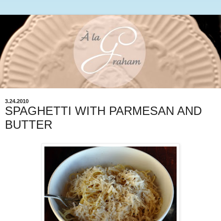
3.24.2010
SPAGHETTI WITH PARMESAN AND
BUTTER