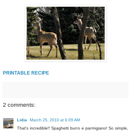
PRINTABLE RECIPE
2 comments:
Lidia
March 25, 2010 at 6:09 AM
That's incredible!! Spaghetti burro e parmigiano! So simple,