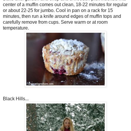
center of a muffin comes out clean, 18-22 minutes for regular
or about 22-25 for jumbo. Cool in pan on a rack for 15
minutes, then run a knife around edges of muffin tops and
carefully remove from cups. Serve warm or at room
temperature.
Black Hills...