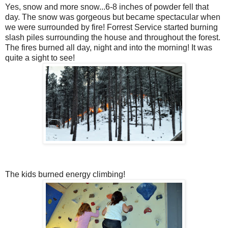
Yes, snow and more snow...6-8 inches of powder fell that
day. The snow was gorgeous but became spectacular when
we were surrounded by fire! Forrest Service started burning
slash piles surrounding the house and throughout the forest.
The fires burned all day, night and into the morning! It was
quite a sight to see!
The kids burned energy climbing!