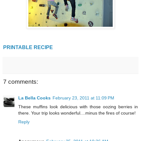
PRINTABLE RECIPE
7 comments:
La Bella Cooks
February 23, 2011 at 11:09 PM
These muffins look delicious with those oozing berries in
there. Your trip looks wonderful....minus the fires of course!
Reply