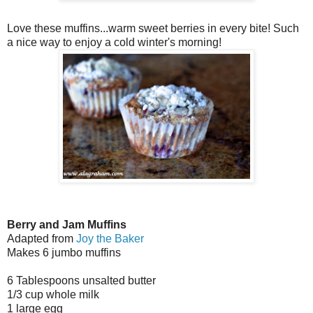
Love these muffins...warm sweet berries in every bite! Such
a nice way to enjoy a cold winter's morning!
Berry and Jam Muffins
Adapted from
Joy the Baker
Makes 6 jumbo muffins
6 Tablespoons unsalted butter
1/3 cup whole milk
1 large egg