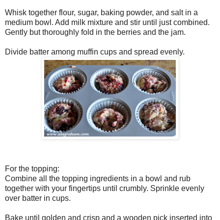
Whisk together flour, sugar, baking powder, and salt in a
medium bowl. Add milk mixture and stir until just combined.
Gently but thoroughly fold in the berries and the jam.
Divide batter among muffin cups and spread evenly.
For the topping:
Combine all the topping ingredients in a bowl and rub
together with your fingertips until crumbly. Sprinkle evenly
over batter in cups.
Bake until golden and crisp and a wooden pick inserted into