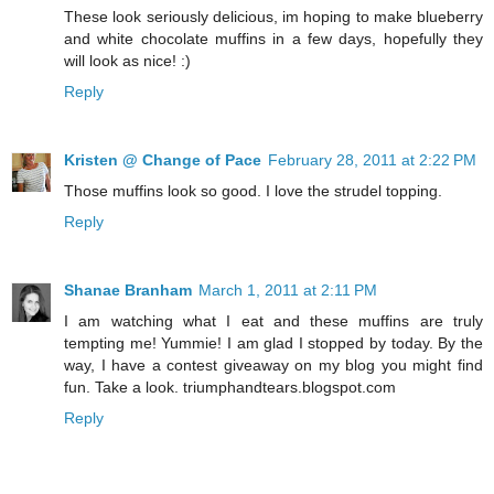
These look seriously delicious, im hoping to make blueberry
and white chocolate muffins in a few days, hopefully they
will look as nice! :)
Reply
Kristen @ Change of Pace
February 28, 2011 at 2:22 PM
Those muffins look so good. I love the strudel topping.
Reply
Shanae Branham
March 1, 2011 at 2:11 PM
I am watching what I eat and these muffins are truly
tempting me! Yummie! I am glad I stopped by today. By the
way, I have a contest giveaway on my blog you might find
fun. Take a look. triumphandtears.blogspot.com
Reply