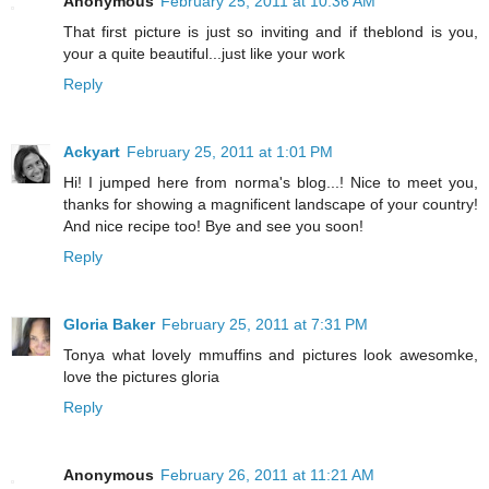
Anonymous
February 25, 2011 at 10:36 AM
That first picture is just so inviting and if theblond is you,
your a quite beautiful...just like your work
Reply
Ackyart
February 25, 2011 at 1:01 PM
Hi! I jumped here from norma's blog...! Nice to meet you,
thanks for showing a magnificent landscape of your country!
And nice recipe too! Bye and see you soon!
Reply
Gloria Baker
February 25, 2011 at 7:31 PM
Tonya what lovely mmuffins and pictures look awesomke,
love the pictures gloria
Reply
Anonymous
February 26, 2011 at 11:21 AM