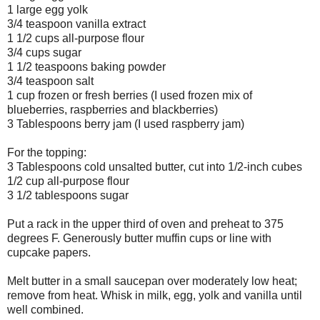
1 large egg yolk
3/4 teaspoon vanilla extract
1 1/2 cups all-purpose flour
3/4 cups sugar
1 1/2 teaspoons baking powder
3/4 teaspoon salt
1 cup frozen or fresh berries (I used frozen mix of
blueberries, raspberries and blackberries)
3 Tablespoons berry jam (I used raspberry jam)
For the topping:
3 Tablespoons cold unsalted butter, cut into 1/2-inch cubes
1/2 cup all-purpose flour
3 1/2 tablespoons sugar
Put a rack in the upper third of oven and preheat to 375
degrees F. Generously butter muffin cups or line with
cupcake papers.
Melt butter in a small saucepan over moderately low heat;
remove from heat. Whisk in milk, egg, yolk and vanilla until
well combined.