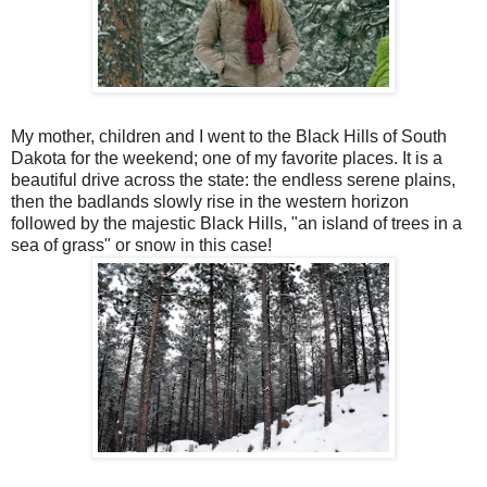
My mother, children and I went to the Black Hills of South
Dakota for the weekend; one of my favorite places. It is a
beautiful drive across the state: the endless serene plains,
then the badlands slowly rise in the western horizon
followed by the majestic Black Hills, "an island of trees in a
sea of grass" or snow in this case!