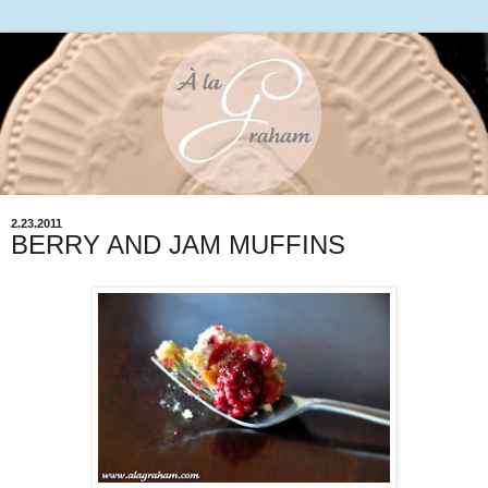
2.23.2011
BERRY AND JAM MUFFINS