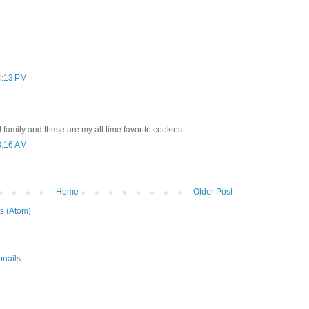
4:13 PM
 family and these are my all time favorite cookies....
8:16 AM
Home
Older Post
s (Atom)