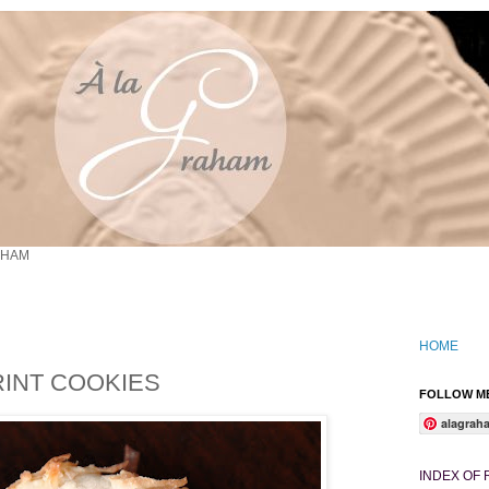
AHAM
HOME
INT COOKIES
FOLLOW ME
alagrah
INDEX OF 