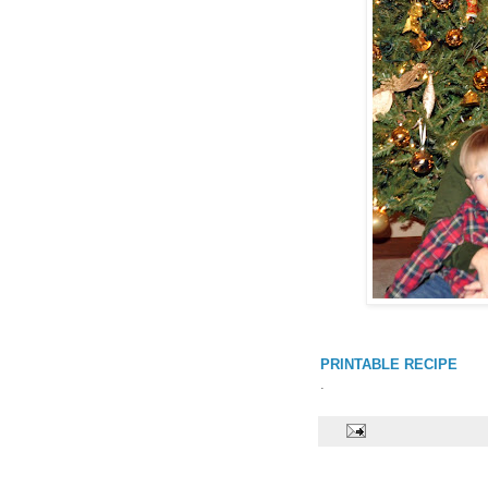
PRINTABLE RECIPE
.