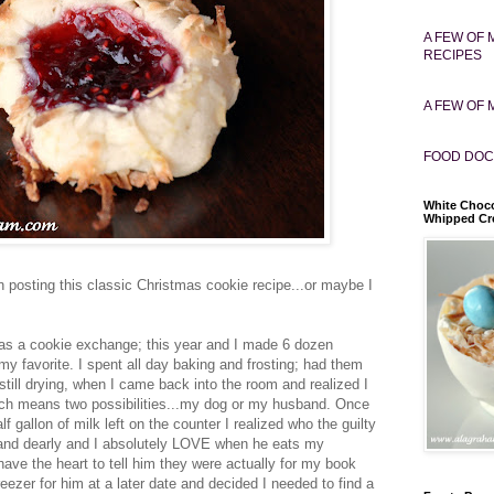
A FEW OF 
RECIPES
A FEW OF 
FOOD DOC
White Choco
Whipped C
on posting this classic Christmas cookie recipe...or maybe I
as a cookie exchange; this year and I made 6 dozen
 my favorite. I spent all day baking and frosting; had them
 still drying, when I came back into the room and realized I
ich means two possibilities...my dog or my husband. Once
f gallon of milk left on the counter I realized who the guilty
and dearly and I absolutely LOVE when he eats my
have the heart to tell him they were actually for my book
freezer for him at a later date and decided I needed to find a