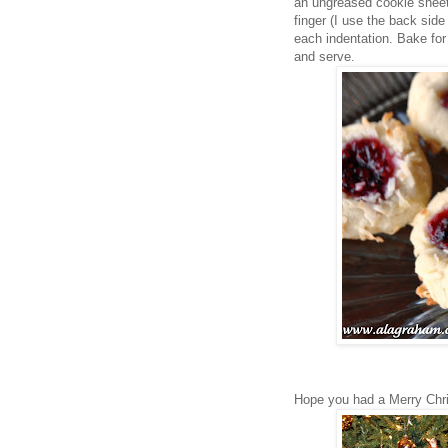
an ungreased cookie sheet 
finger (I use the back sid
each indentation. Bake for
and serve.
Hope you had a Merry Chr