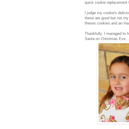
quick cookie replacement 
I judge my cookie's delici
these are good but not my 
theses cookies and an Ina r
Thankfully, I managed to h
Santa on Christmas Eve...