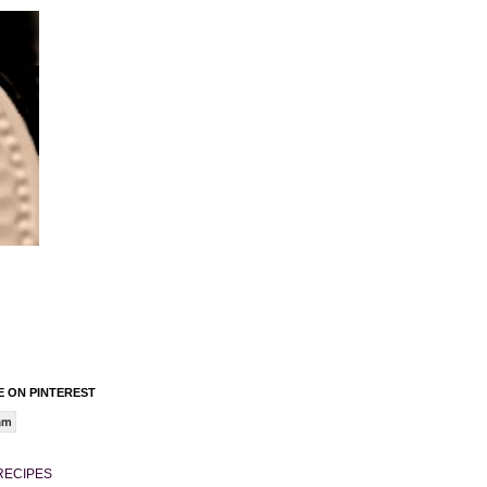
 ON PINTEREST
am
RECIPES