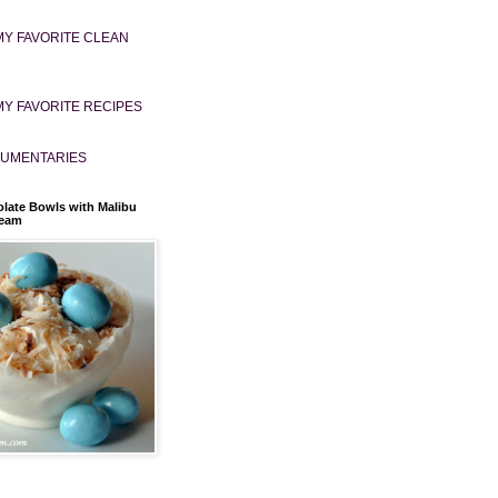
MY FAVORITE CLEAN
MY FAVORITE RECIPES
UMENTARIES
late Bowls with Malibu
ream