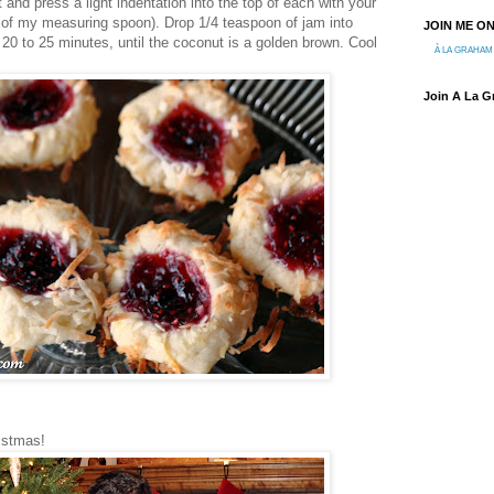
and press a light indentation into the top of each with your
e of my measuring spoon). Drop 1/4 teaspoon of jam into
JOIN ME O
 20 to 25 minutes, until the coconut is a golden brown. Cool
À LA GRAHAM
Join A La 
istmas!