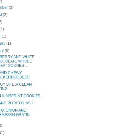
7)
mber
(3)
st
(2)
3)
(1)
h
(1)
uary
(1)
ary
(6)
BERRY AND WHITE
OCOLATE WHOLE
EAT SCONES ...
 AND CHEWY
ICKERDOODLES
GY BITES- CLEAN
TING
THUMBPRINT COOKIES
AND POTATO HASH
TO, ONION AND
RMESAN GRATIN
8)
31)