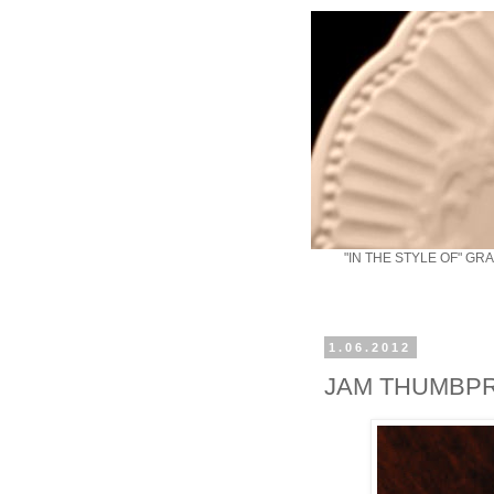
"IN THE STYLE OF" GR
1.06.2012
JAM THUMBPR