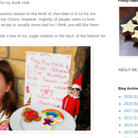
Frosty Paw
for my book club.
ousness based on the level of chocolate in it so for me
top choice; however, majority of people seem to love
ecipe is usually never bad so I think you will like them.
ide a few of my sugar cookies in the back of the freezer for
ABOUT ME
Blog Archiv
►
2020
(1)
►
2018
(5)
►
2017
(3)
►
2015
(1
►
2014
(1
►
2013
(5