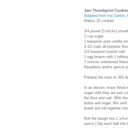
Jam Thumbprint Cookie
Adapted from Ina Garten, 
Makes 32 cookies
3/4 pound (3 sticks) unsal
1 cup sugar
1 teaspoon pure vanilla ex
3 1/2 cups all-purpose flou
1/4 teaspoon kosher salt
1 egg beaten with 1 tables
7 ounces sweetened flake
Raspberry and/or apricot 
Preheat the oven to 350 d
In an electric mixer fitted
sugar until they are just c
the flour and salt. With t
butter and sugar. Mix unti
board and roll together into
Roll the dough into 1 1/4-
ounce.) Dip each ball into 