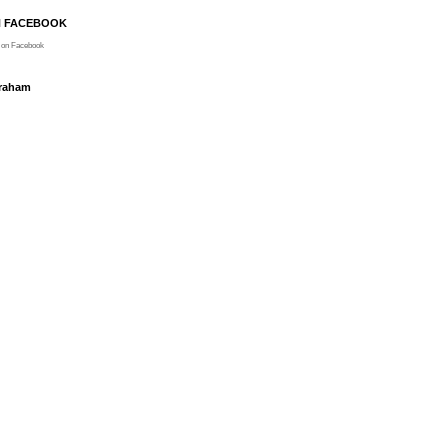
N FACEBOOK
on Facebook
Graham