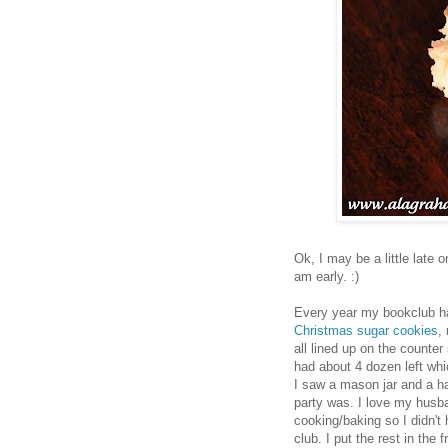
Ok, I may be a little late 
am early. :)
Every year my bookclub h
Christmas sugar cookies
,
all lined up on the counter
had about 4 dozen left wh
I saw a mason jar and a hal
party was. I love my husb
cooking/baking so I didn't 
club. I put the rest in the 