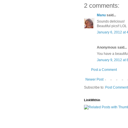
2 comments:
Manu
said...
Sounds delicious!
Beautiful pics!! LOL
January 6, 2012 at 
Anonymous said...
You have a beautiful
January 9, 2012 at 
Post a Comment
Newer Post
Subscribe to:
Post Comment
LinkWithin