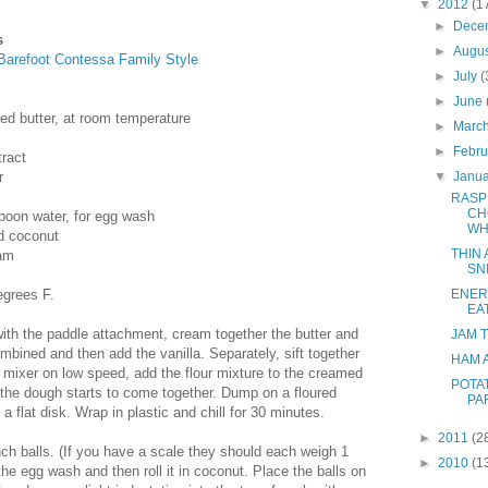
▼
2012
(1
►
Dece
s
►
Augu
Barefoot Contessa Family Style
►
July
(
►
June
ted butter, at room temperature
►
Marc
►
Febr
tract
r
▼
Janu
RASP
CH
poon water, for egg wash
WH
d coconut
THIN
jam
SN
egrees F.
ENER
EA
 with the paddle attachment, cream together the butter and
JAM 
ombined and then add the vanilla. Separately, sift together
HAM 
he mixer on low speed, add the flour mixture to the creamed
POTA
l the dough starts to come together. Dump on a floured
PA
 a flat disk. Wrap in plastic and chill for 30 minutes.
►
2011
(2
inch balls. (If you have a scale they should each weigh 1
►
2010
(1
the egg wash and then roll it in coconut. Place the balls on