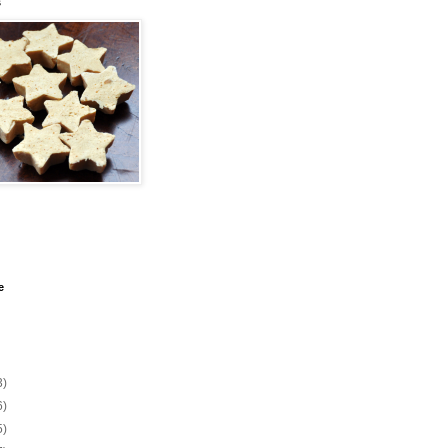
s
e
3)
6)
5)