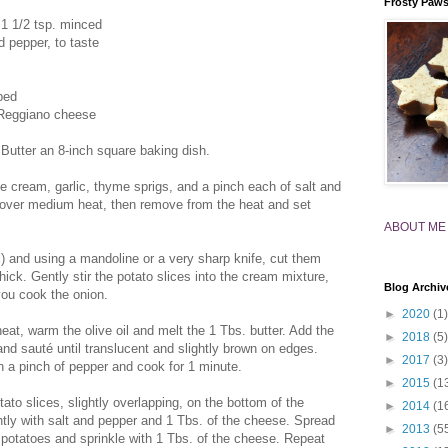
Frosty Paw
 1 1/2 tsp. minced
d pepper, to taste
ped
-Reggiano cheese
Butter an 8-inch square baking dish.
 cream, garlic, thyme sprigs, and a pinch each of salt and
l over medium heat, then remove from the heat and set
ABOUT ME
l) and using a mandoline or a very sharp knife, cut them
thick. Gently stir the potato slices into the cream mixture,
Blog Archiv
you cook the onion.
►
2020
(1)
eat, warm the olive oil and melt the 1 Tbs. butter. Add the
►
2018
(5)
and sauté until translucent and slightly brown on edges.
►
2017
(3)
 a pinch of pepper and cook for 1 minute.
►
2015
(1
tato slices, slightly overlapping, on the bottom of the
►
2014
(1
ghtly with salt and pepper and 1 Tbs. of the cheese. Spread
►
2013
(5
e potatoes and sprinkle with 1 Tbs. of the cheese. Repeat