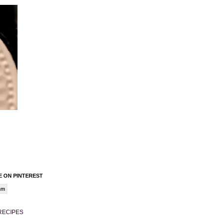
 ON PINTEREST
am
RECIPES