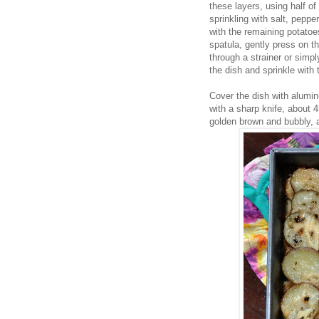
these layers, using half of
sprinkling with salt, pepp
with the remaining potatoes
spatula, gently press on 
through a strainer or simp
the dish and sprinkle with
Cover the dish with alumin
with a sharp knife, about 
golden brown and bubbly, 