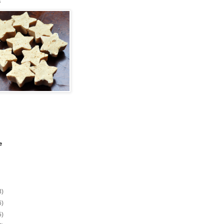
s
e
3)
6)
5)