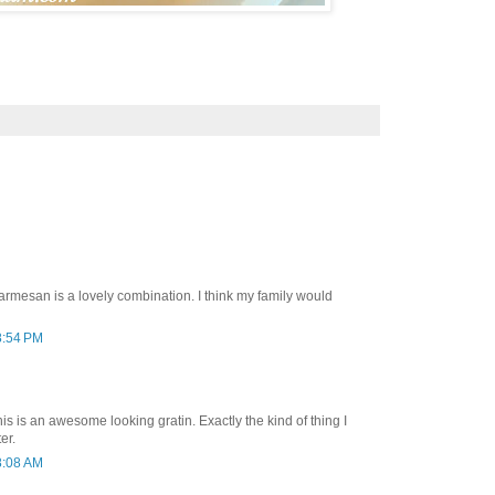
armesan is a lovely combination. I think my family would
8:54 PM
 is an awesome looking gratin. Exactly the kind of thing I
er.
8:08 AM