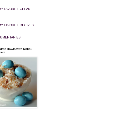
MY FAVORITE CLEAN
MY FAVORITE RECIPES
UMENTARIES
late Bowls with Malibu
ream