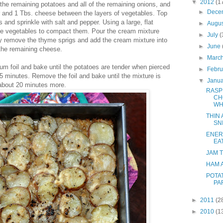
▼
2012
(1
 the remaining potatoes and all of the remaining onions, and
►
Dece
er and 1 Tbs. cheese between the layers of vegetables. Top
 and sprinkle with salt and pepper. Using a large, flat
►
Augu
the vegetables to compact them. Pour the cream mixture
►
July
(
ly remove the thyme sprigs and add the cream mixture into
►
June
 the remaining cheese.
►
Marc
um foil and bake until the potatoes are tender when pierced
►
Febr
45 minutes. Remove the foil and bake until the mixture is
▼
Janu
about 20 minutes more.
RASP
CH
WH
THIN
SN
ENER
EA
JAM 
HAM 
POTA
PA
►
2011
(2
►
2010
(1