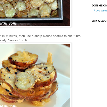
JOIN ME O
À LA GRAHAM
Join A La 
ut 10 minutes, then use a sharp-bladed spatula to cut it into
tely. Serves 4 to 6.