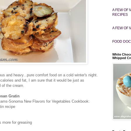
A FEW OF 
RECIPES
A FEW OF 
FOOD DOC
White Choco
Whipped C
cious and heavy...pure comfort food on a cold winter's night.
alories and fat, I am sure that it would be just as
d of the cream.
esan Gratin
liams-Sonoma New Flavors for Vegetables Cookbook:
in recipe
us more for greasing