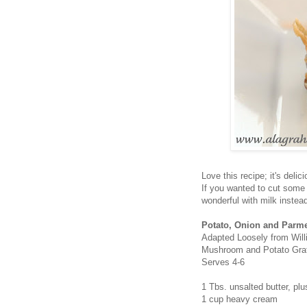
Love this recipe; it's deli
If you wanted to cut some c
wonderful with milk instea
Potato, Onion and Parm
Adapted Loosely from Wil
Mushroom and Potato Grat
Serves 4-6
1 Tbs. unsalted butter, pl
1 cup heavy cream