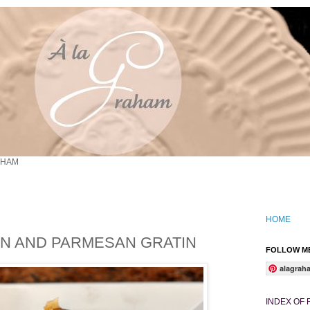
AHAM
HOME
ON AND PARMESAN GRATIN
FOLLOW ME
alagrah
INDEX OF 