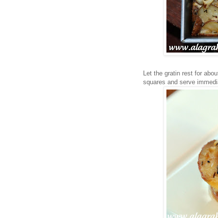
Let the gratin rest for abo
squares and serve immedia