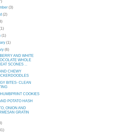
7)
mber
(3)
st
(2)
3)
(1)
h
(1)
uary
(1)
ary
(6)
BERRY AND WHITE
OCOLATE WHOLE
EAT SCONES ...
 AND CHEWY
ICKERDOODLES
GY BITES- CLEAN
TING
THUMBPRINT COOKIES
AND POTATO HASH
TO, ONION AND
RMESAN GRATIN
8)
31)