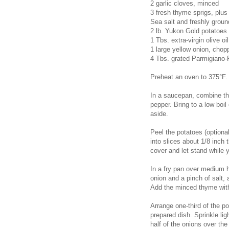
2 garlic cloves, minced
3 fresh thyme sprigs, plus
Sea salt and freshly groun
2 lb. Yukon Gold potatoes
1 Tbs. extra-virgin olive oil
1 large yellow onion, chop
4 Tbs. grated Parmigiano
Preheat an oven to 375°F. 
In a saucepan, combine the
pepper. Bring to a low boi
aside.
Peel the potatoes (optiona
into slices about 1/8 inch 
cover and let stand while 
In a fry pan over medium h
onion and a pinch of salt, 
Add the minced thyme with
Arrange one-third of the po
prepared dish. Sprinkle li
half of the onions over th