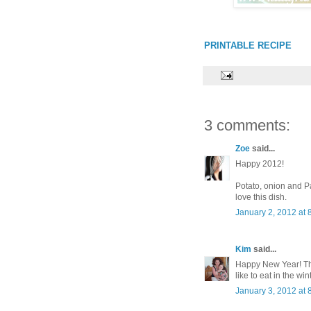
PRINTABLE RECIPE
3 comments:
Zoe
said...
Happy 2012!
Potato, onion and P
love this dish.
January 2, 2012 at 
Kim
said...
Happy New Year! This
like to eat in the wint
January 3, 2012 at 