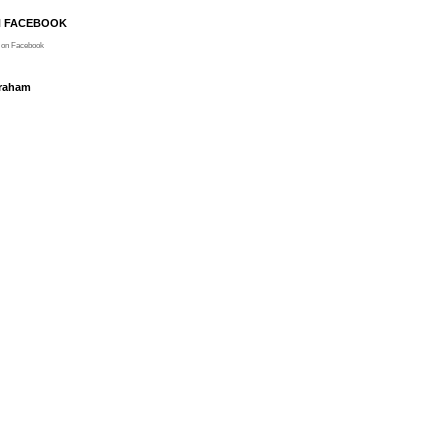
N FACEBOOK
on Facebook
Graham