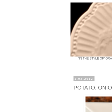
"IN THE STYLE OF" GR
1.02.2012
POTATO, ONI