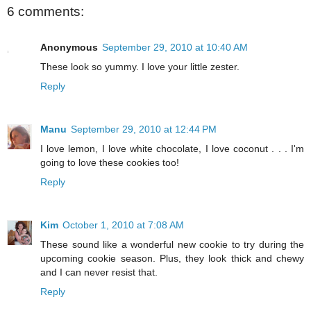
6 comments:
Anonymous
September 29, 2010 at 10:40 AM
These look so yummy. I love your little zester.
Reply
Manu
September 29, 2010 at 12:44 PM
I love lemon, I love white chocolate, I love coconut . . . I'm
going to love these cookies too!
Reply
Kim
October 1, 2010 at 7:08 AM
These sound like a wonderful new cookie to try during the
upcoming cookie season. Plus, they look thick and chewy
and I can never resist that.
Reply