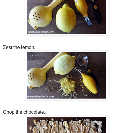
Zest the lemon...
Chop the chocolate...