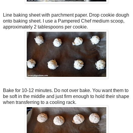
Line baking sheet with parchment paper. Drop cookie dough
onto baking sheet. I use a Pampered Chef medium scoop,
approximately 2 tablespoons per cookie.
Bake for 10-12 minutes. Do not over bake. You want them to
be soft in the middle and just firm enough to hold their shape
when transferring to a cooling rack.