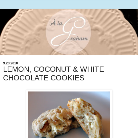
9.28.2010
LEMON, COCONUT & WHITE
CHOCOLATE COOKIES