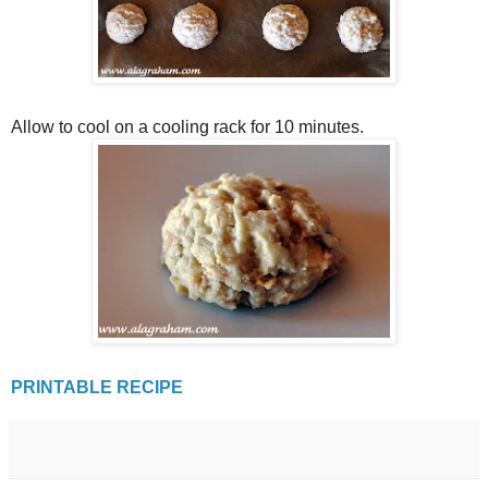
Allow to cool on a cooling rack for 10 minutes.
PRINTABLE RECIPE