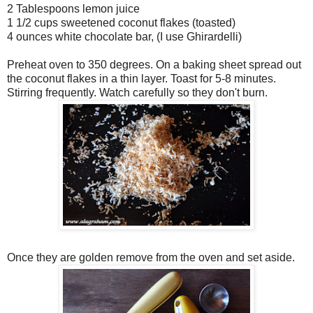
2 Tablespoons lemon juice
1 1/2 cups sweetened coconut flakes (toasted)
4 ounces white chocolate bar, (I use Ghirardelli)
Preheat oven to 350 degrees. On a baking sheet spread out
the coconut flakes in a thin layer. Toast for 5-8 minutes.
Stirring frequently. Watch carefully so they don't burn.
Once they are golden remove from the oven and set aside.