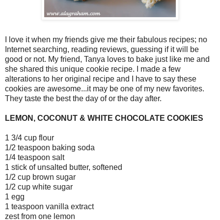
I love it when my friends give me their fabulous recipes; no
Internet searching, reading reviews, guessing if it will be
good or not. My friend, Tanya loves to bake just like me and
she shared this unique cookie recipe. I made a few
alterations to her original recipe and I have to say these
cookies are awesome...it may be one of my new favorites.
They taste the best the day of or the day after.
LEMON, COCONUT & WHITE CHOCOLATE COOKIES
1 3/4 cup flour
1/2 teaspoon baking soda
1/4 teaspoon salt
1 stick of unsalted butter, softened
1/2 cup brown sugar
1/2 cup white sugar
1 egg
1 teaspoon vanilla extract
zest from one lemon