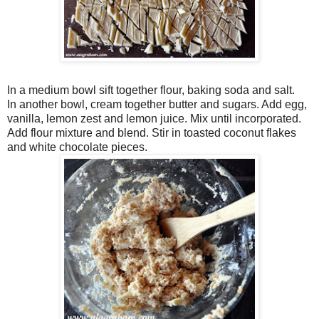
In a medium bowl sift together flour, baking soda and salt.
In another bowl, cream together butter and sugars. Add egg,
vanilla, lemon zest and lemon juice. Mix until incorporated.
Add flour mixture and blend. Stir in toasted coconut flakes
and white chocolate pieces.