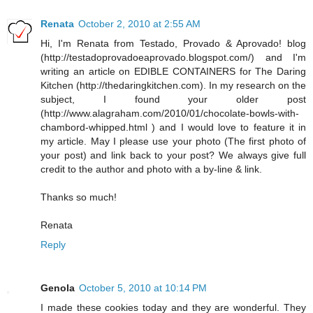
Renata
October 2, 2010 at 2:55 AM
Hi, I'm Renata from Testado, Provado & Aprovado! blog
(http://testadoprovadoeaprovado.blogspot.com/) and I'm
writing an article on EDIBLE CONTAINERS for The Daring
Kitchen (http://thedaringkitchen.com). In my research on the
subject, I found your older post
(http://www.alagraham.com/2010/01/chocolate-bowls-with-
chambord-whipped.html ) and I would love to feature it in
my article. May I please use your photo (The first photo of
your post) and link back to your post? We always give full
credit to the author and photo with a by-line & link.
Thanks so much!
Renata
Reply
Genola
October 5, 2010 at 10:14 PM
I made these cookies today and they are wonderful. They