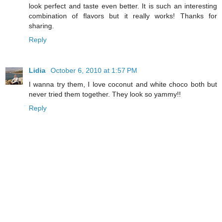
look perfect and taste even better. It is such an interesting
combination of flavors but it really works! Thanks for
sharing.
Reply
Lidia
October 6, 2010 at 1:57 PM
I wanna try them, I love coconut and white choco both but
never tried them together. They look so yammy!!
Reply