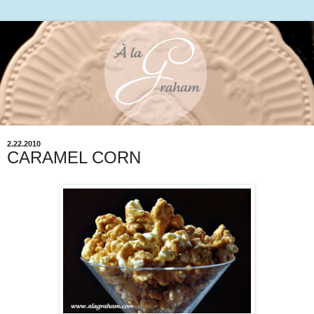
2.22.2010
CARAMEL CORN