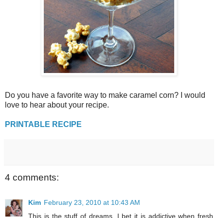
Do you have a favorite way to make caramel corn? I would
love to hear about your recipe.
PRINTABLE RECIPE
4 comments:
Kim
February 23, 2010 at 10:43 AM
This is the stuff of dreams. I bet it is addictive when fresh