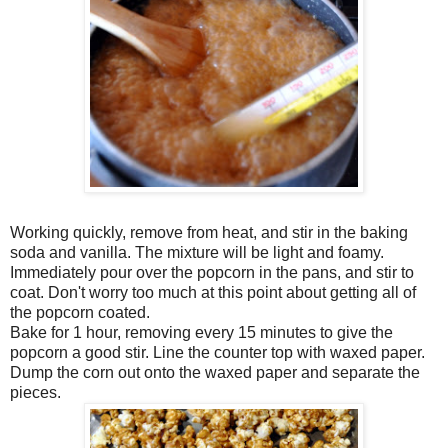
Working quickly, remove from heat, and stir in the baking
soda and vanilla. The mixture will be light and foamy.
Immediately pour over the popcorn in the pans, and stir to
coat. Don't worry too much at this point about getting all of
the popcorn coated.
Bake for 1 hour, removing every 15 minutes to give the
popcorn a good stir. Line the counter top with waxed paper.
Dump the corn out onto the waxed paper and separate the
pieces.