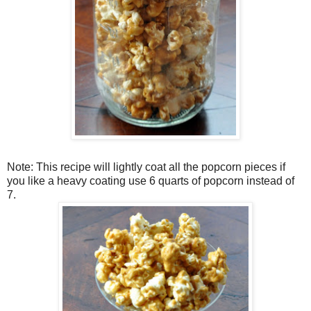
Note: This recipe will lightly coat all the popcorn pieces if
you like a heavy coating use 6 quarts of popcorn instead of
7.