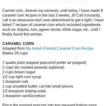
Carmel corn...forever my nemesis, until today. I have made 8
caramel corn recipes in the last 3 weeks...8! Call it insanity,
call it an obsession but I was determined to get it right. I have
failed 7 recipes of caramel corn which included ingredients
such as: tequila, rum, agave nectar, white sugar, etc...until I
finally found this winner.
CARAMEL CORN
Adapted from
My Amish Friends Caramel Corn Recipe
Makes 28 cups
7 quarts plain popped popcorn(I prefer air popped)
2 cups dry roasted peanuts (optional)
2 cups brown sugar
1/2 cup light corn syrup
1 teaspoon salt
1 cup unsalted butter, cut into small pieces
1/2 teaspoon baking soda
1 teaspoon vanilla extract
Place the popped popcorn into two greased baking pans.