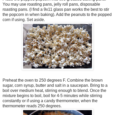
You may use roasting pans, jelly roll pans, disposable
roasting pans. (I find a 9x11 glass pan works the best to stir
the popcorn in when baking). Add the peanuts to the popped
corn if using. Set aside.
Preheat the oven to 250 degrees F. Combine the brown
sugar, corn syrup, butter and salt in a saucepan. Bring to a
boil over medium heat, stirring enough to blend. Once the
mixture begins to boil, boil for 4-5 minutes while stirring
constantly or if using a candy thermometer, when the
thermometer reads 250 degrees.