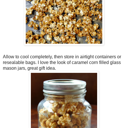
Allow to cool completely, then store in airtight containers or
resealable bags. I love the look of caramel corn filled glass
mason jars, great gift idea.