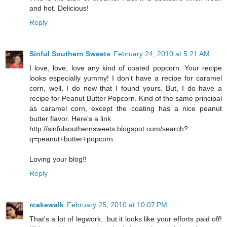
and hot. Delicious!
Reply
Sinful Southern Sweets
February 24, 2010 at 5:21 AM
I love, love, love any kind of coated popcorn. Your recipe
looks especially yummy! I don't have a recipe for caramel
corn, well, I do now that I found yours. But, I do have a
recipe for Peanut Butter Popcorn. Kind of the same principal
as caramel corn, except the coating has a nice peanut
butter flavor. Here's a link
http://sinfulsouthernsweets.blogspot.com/search?
q=peanut+butter+popcorn.
Loving your blog!!
Reply
rcakewalk
February 25, 2010 at 10:07 PM
That's a lot of legwork...but it looks like your efforts paid off!