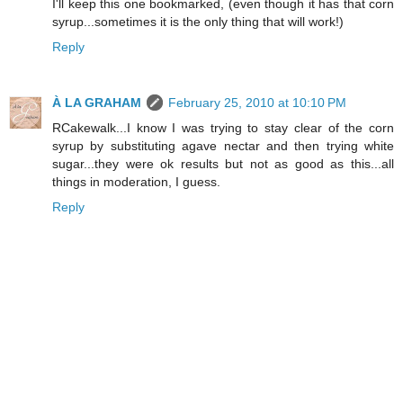
I'll keep this one bookmarked, (even though it has that corn
syrup...sometimes it is the only thing that will work!)
Reply
À LA GRAHAM
February 25, 2010 at 10:10 PM
RCakewalk...I know I was trying to stay clear of the corn
syrup by substituting agave nectar and then trying white
sugar...they were ok results but not as good as this...all
things in moderation, I guess.
Reply