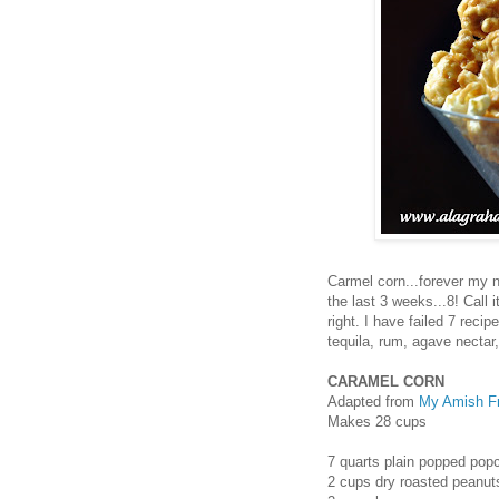
Carmel corn...forever my n
the last 3 weeks...8! Call i
right. I have failed 7 reci
tequila, rum, agave nectar, 
CARAMEL CORN
Adapted from
My Amish Fr
Makes 28 cups
7 quarts plain popped popc
2 cups dry roasted peanuts