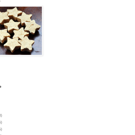
s
e
3)
6)
5)