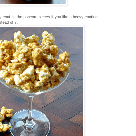
tly coat all the popcorn pieces if you like a heavy coating
stead of 7.