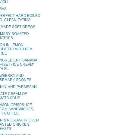
VIOLI
SAS
PERFECT HARD BOILED
G- CLEAN EATING
MADE SOFT OREOS
MARY ROASTED
TATOES
ON IN LEMON
ODETTO WITH PEA
REE
INGREDIENT: BANANA
ORBET / ICE CREAM"
H R...
WBERRY AND
SEMARY SCONES
HINI AND PARMESAN
MATE CREAM OF
MATO SOUP
AMON CRISPS: ICE
EAM SANDWICHES,
TH COFFEE...
N & ROSEMARY OVEN
ASTED CHICKEN
EASTS