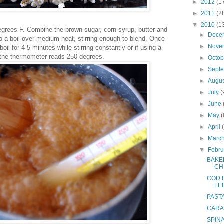
►
2012
(1
►
2011
(2
▼
2010
(1
egrees F. Combine the brown sugar, corn syrup, butter and
►
Dece
to a boil over medium heat, stirring enough to blend. Once
►
Nove
boil for 4-5 minutes while stirring constantly or if using a
the thermometer reads 250 degrees.
►
Octo
►
Sept
►
Augu
►
July
(
►
June
►
May
(
►
April
►
Marc
▼
Febr
BAKE
CH
COD B
LE
PASTA
CARA
SPIN