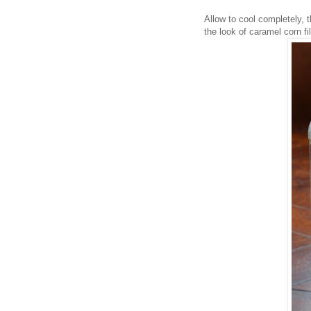
Allow to cool completely, t
the look of caramel corn fi