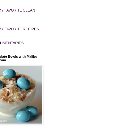
MY FAVORITE CLEAN
MY FAVORITE RECIPES
UMENTARIES
late Bowls with Malibu
ream