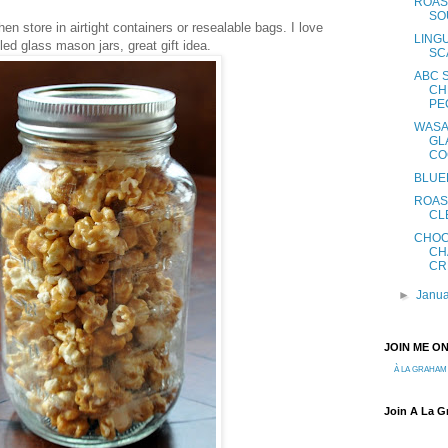
ROAS
SO
hen store in airtight containers or resealable bags. I love
LING
lled glass mason jars, great gift idea.
SC
ABC 
CH
PE
WASA
GL
CO
BLUE
ROAS
CL
CHOC
CH
CR
►
Janu
JOIN ME O
À LA GRAHAM
Join A La 