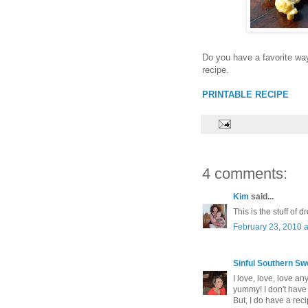
Do you have a favorite wa
recipe.
PRINTABLE RECIPE
4 comments:
Kim
said...
This is the stuff of 
February 23, 2010 
Sinful Southern Sw
I love, love, love a
yummy! I don't have 
But, I do have a rec