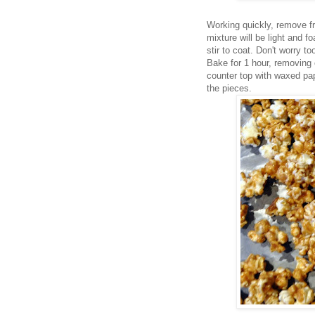
Working quickly, remove fr
mixture will be light and 
stir to coat. Don't worry t
Bake for 1 hour, removing 
counter top with waxed pa
the pieces.