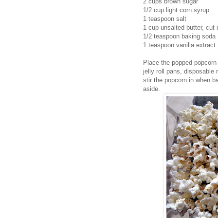
2 cups brown sugar
1/2 cup light corn syrup
1 teaspoon salt
1 cup unsalted butter, cut 
1/2 teaspoon baking soda
1 teaspoon vanilla extract
Place the popped popcorn 
jelly roll pans, disposable
stir the popcorn in when b
aside.