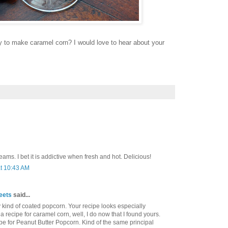
y to make caramel corn? I would love to hear about your
dreams. I bet it is addictive when fresh and hot. Delicious!
at 10:43 AM
eets
said...
ny kind of coated popcorn. Your recipe looks especially
a recipe for caramel corn, well, I do now that I found yours.
ipe for Peanut Butter Popcorn. Kind of the same principal