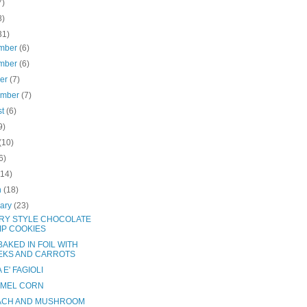
7)
8)
31)
mber
(6)
mber
(6)
ber
(7)
ember
(7)
st
(6)
9)
(10)
6)
(14)
h
(18)
uary
(23)
RY STYLE CHOCOLATE
IP COOKIES
AKED IN FOIL WITH
EKS AND CARROTS
 E' FAGIOLI
MEL CORN
ACH AND MUSHROOM