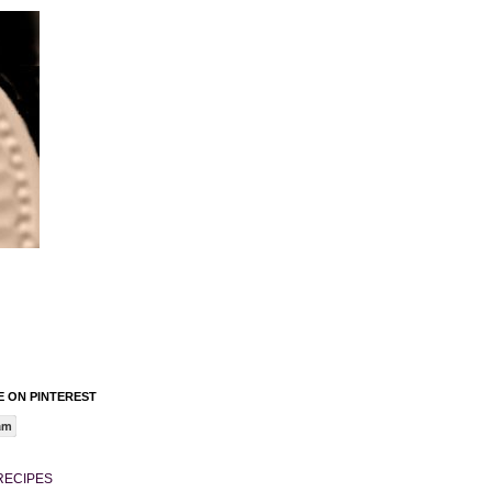
 ON PINTEREST
am
RECIPES