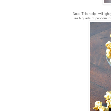
Note: This recipe will ligh
use 6 quarts of popcorn in