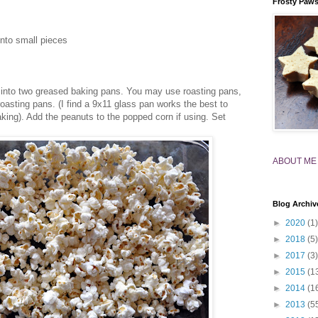
Frosty Paw
into small pieces
into two greased baking pans. You may use roasting pans,
 roasting pans. (I find a 9x11 glass pan works the best to
aking). Add the peanuts to the popped corn if using. Set
ABOUT ME
Blog Archiv
►
2020
(1)
►
2018
(5)
►
2017
(3)
►
2015
(1
►
2014
(1
►
2013
(5