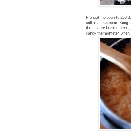
Preheat the oven to 250 d
salt in a saucepan. Bring 
the mixture begins to boil, 
candy thermometer, when 