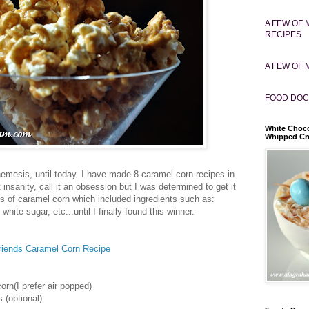
A FEW OF 
RECIPES
A FEW OF 
FOOD DOC
White Choco
Whipped C
emesis, until today. I have made 8 caramel corn recipes in
t insanity, call it an obsession but I was determined to get it
pes of caramel corn which included ingredients such as:
white sugar, etc...until I finally found this winner.
iends Caramel Corn Recipe
orn(I prefer air popped)
 (optional)