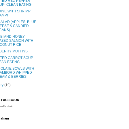
TED RED PEPPER
UP- CLEAN EATING
UINE WITH SHRIMP
AMPI
SALAD (APPLES, BLUE
EESE & CANDIED
CANS)
BI AND HONEY
AZED SALMON WITH
CONUT RICE
BERRY MUFFINS
TED CARROT SOUP-
EAN EATING
OLATE BOWLS WITH
AMBORD WHIPPED
EAM & BERRIES
ary
(19)
N FACEBOOK
on Facebook
Graham