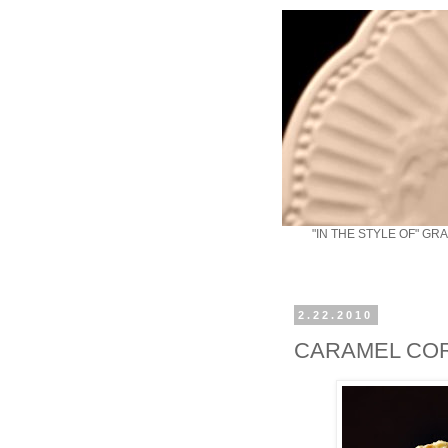
"IN THE STYLE OF" GR
2.22.2010
CARAMEL CO