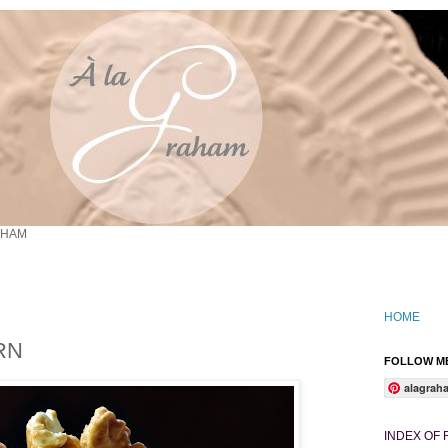
AHAM
HOME
RN
FOLLOW ME
alagrah
INDEX OF 