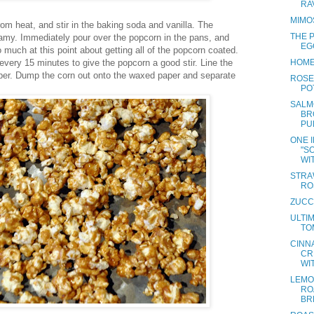
RA
MIMO
om heat, and stir in the baking soda and vanilla. The
THE 
foamy. Immediately pour over the popcorn in the pans, and
EG
oo much at this point about getting all of the popcorn coated.
every 15 minutes to give the popcorn a good stir. Line the
HOME
per. Dump the corn out onto the waxed paper and separate
ROSE
PO
SALM
BR
PU
ONE 
"S
WIT
STRA
RO
ZUCC
ULTI
TO
CINN
CR
WI
LEMO
RO
BR